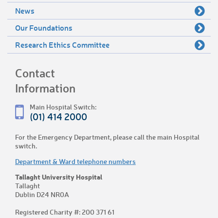
News
Our Foundations
Research Ethics Committee
Contact
Information
Main Hospital Switch:
(01) 414 2000
For the Emergency Department, please call the main Hospital
switch.
Department & Ward telephone numbers
Tallaght University Hospital
Tallaght
Dublin D24 NR0A
Registered Charity #: 200 371 61