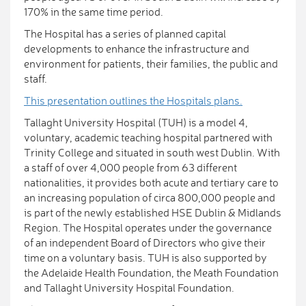
170% in the same time period.
The Hospital has a series of planned capital
developments to enhance the infrastructure and
environment for patients, their families, the public and
staff.
This presentation outlines the Hospitals plans.
Tallaght University Hospital (TUH) is a model 4,
voluntary, academic teaching hospital partnered with
Trinity College and situated in south west Dublin. With
a staff of over 4,000 people from 63 different
nationalities, it provides both acute and tertiary care to
an increasing population of circa 800,000 people and
is part of the newly established HSE Dublin & Midlands
Region. The Hospital operates under the governance
of an independent Board of Directors who give their
time on a voluntary basis. TUH is also supported by
the Adelaide Health Foundation, the Meath Foundation
and Tallaght University Hospital Foundation.