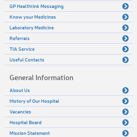
GP Healthlink Messaging
Know your Medicines
Laboratory Medicine
Referrals
TIA Service
Useful Contacts
General Information
About Us
History of Our Hospital
Vacancies
Hospital Board
Mission Statement