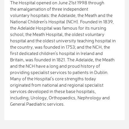
The Hospital opened on June 21st 1998 through
the amalgamation of three independent
voluntary hospitals: the Adelaide, the Meath and the
National Children’s Hospital (NCH). Founded in 1839,
the Adelaide Hospital was famous for its nursing
school; the Meath Hospital, the oldest voluntary
hospital and the oldest university teaching hospital in
the country, was founded in 1753; and the NCH, the
first dedicated children’s hospital in Ireland and
Britain, was founded in 1821. The Adelaide, the Meath
and the NCH have a long and proud history of
providing specialist services to patients in Dublin.
Many of the Hospital’s core strengths today
originated from national and regional specialist
services developed in these base hospitals,
including; Urology, Orthopaedics, Nephrology and
General Paediatric services.