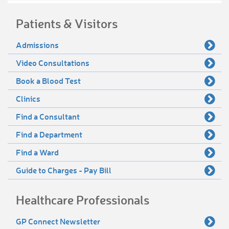
Patients & Visitors
Admissions
Video Consultations
Book a Blood Test
Clinics
Find a Consultant
Find a Department
Find a Ward
Guide to Charges - Pay Bill
Healthcare Professionals
GP Connect Newsletter