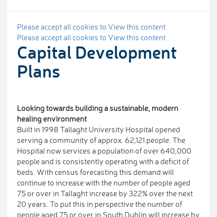
Please accept all cookies to View this content
Please accept all cookies to View this content
Capital Development
Plans
Looking towards building a sustainable, modern
healing environment
Built in 1998 Tallaght University Hospital opened
serving a community of approx. 62,121 people. The
Hospital now services a population of over 640,000
people and is consistently operating with a deficit of
beds. With census forecasting this demand will
continue to increase with the number of people aged
75 or over in Tallaght increase by 322% over the next
20 years. To put this in perspective the number of
people aged 75 or over in South Dublin will increase by