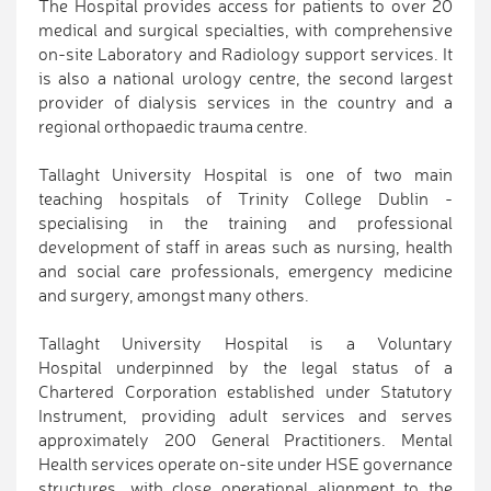
The Hospital provides access for patients to over 20
medical and surgical specialties, with comprehensive
on-site Laboratory and Radiology support services. It
is also a national urology centre, the second largest
provider of dialysis services in the country and a
regional orthopaedic trauma centre.
Tallaght University Hospital is one of two main
teaching hospitals of Trinity College Dublin -
specialising in the training and professional
development of staff in areas such as nursing, health
and social care professionals, emergency medicine
and surgery, amongst many others.
Tallaght University Hospital is a Voluntary
Hospital underpinned by the legal status of a
Chartered Corporation established under Statutory
Instrument, providing adult services and serves
approximately 200 General Practitioners. Mental
Health services operate on-site under HSE governance
structures, with close operational alignment to the