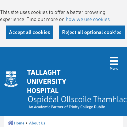
This site uses cookies to offer a better browsing
experience. Find out more on
how we use cookies
.
Accept all cookies
Reject all optional cookies
TALLAGHT
UNIVERSITY
HOSPITAL
Home
About Us