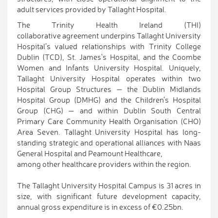
adult services provided by Tallaght Hospital.
The Trinity Health Ireland (THI)
collaborative agreement underpins Tallaght University
Hospital’s valued relationships with Trinity College
Dublin (TCD), St. James's Hospital, and the Coombe
Women and Infants University Hospital. Uniquely,
Tallaght University Hospital operates within two
Hospital Group Structures — the Dublin Midlands
Hospital Group (DMHG) and the Children’s Hospital
Group (CHG) — and within Dublin South Central
Primary Care Community Health Organisation (CHO)
Area Seven. Tallaght University Hospital has long-
standing strategic and operational alliances with Naas
General Hospital and Peamount Healthcare,
among other healthcare providers within the region.
The Tallaght University Hospital Campus is 31 acres in
size, with significant future development capacity,
annual gross expenditure is in excess of €0.25bn.