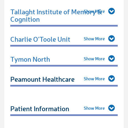
Tallaght Institute of Memory &
Cognition
Charlie O'Toole Unit
Tymon North
Peamount Healthcare
Patient Information