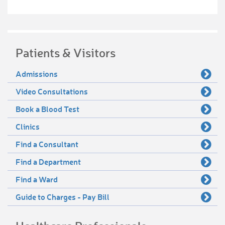
Patients & Visitors
Admissions
Video Consultations
Book a Blood Test
Clinics
Find a Consultant
Find a Department
Find a Ward
Guide to Charges - Pay Bill