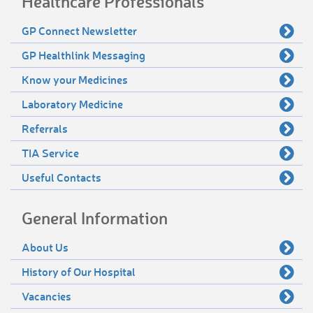
Healthcare Professionals
GP Connect Newsletter
GP Healthlink Messaging
Know your Medicines
Laboratory Medicine
Referrals
TIA Service
Useful Contacts
General Information
About Us
History of Our Hospital
Vacancies