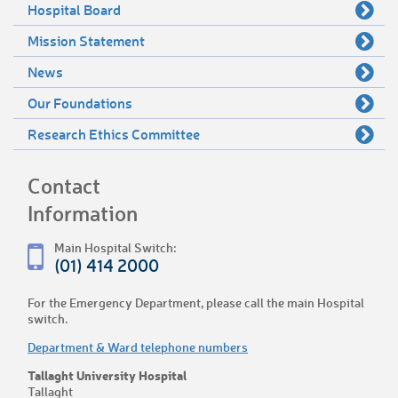
Hospital Board
Mission Statement
News
Our Foundations
Research Ethics Committee
Contact
Information
Main Hospital Switch:
(01) 414 2000
For the Emergency Department, please call the main Hospital
switch.
Department & Ward telephone numbers
Tallaght University Hospital
Tallaght