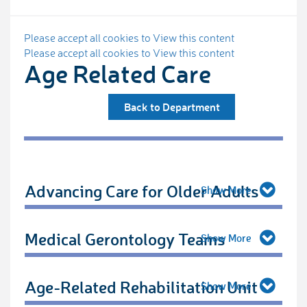
Please accept all cookies to View this content
Please accept all cookies to View this content
Age Related Care
Back to Department
Advancing Care for Older Adults
Medical Gerontology Teams
Age-Related Rehabilitation Unit