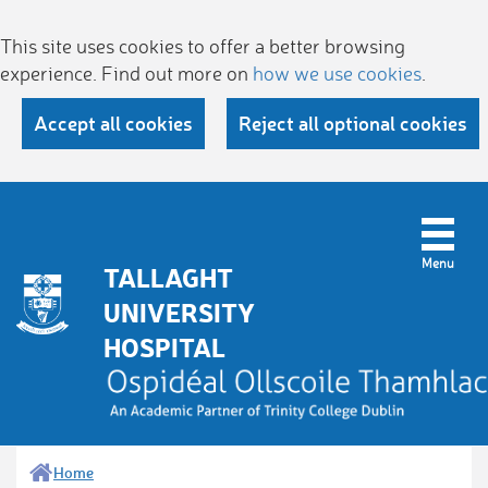
This site uses cookies to offer a better browsing
experience. Find out more on
how we use cookies
.
Accept all cookies
Reject all optional cookies
TALLAGHT
UNIVERSITY
HOSPITAL
Home