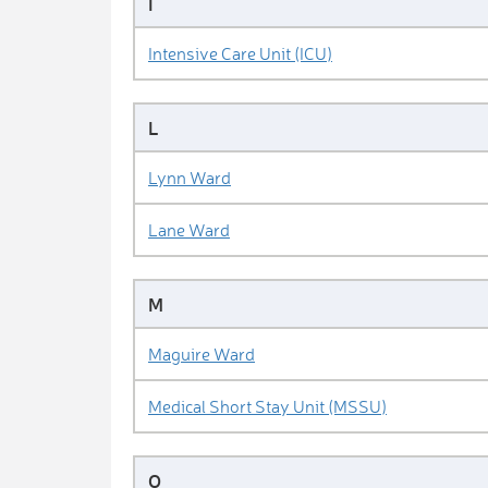
I
Intensive Care Unit (ICU)
L
Lynn Ward
Lane Ward
M
Maguire Ward
Medical Short Stay Unit (MSSU)
O