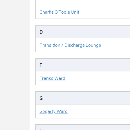
Charlie O’Toole Unit
D
Transition / Discharge Lounge
F
Franks Ward
G
Gogarty Ward