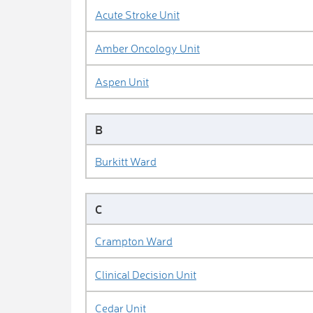
Acute Stroke Unit
Amber Oncology Unit
Aspen Unit
B
Burkitt Ward
C
Crampton Ward
Clinical Decision Unit
Cedar Unit