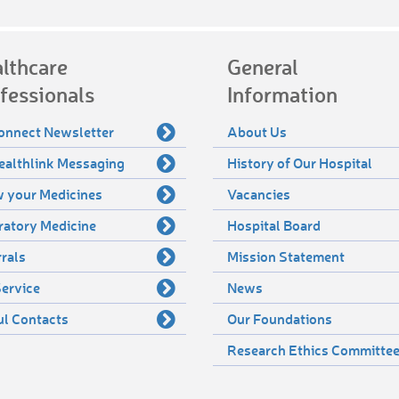
lthcare
General
fessionals
Information
onnect Newsletter
About Us
ealthlink Messaging
History of Our Hospital
 your Medicines
Vacancies
ratory Medicine
Hospital Board
rals
Mission Statement
ervice
News
ul Contacts
Our Foundations
Research Ethics Committe