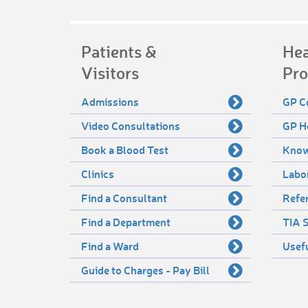
Patients &
Hea
Visitors
Pro
Admissions
GP C
Video Consultations
GP H
Book a Blood Test
Know
Clinics
Labo
Find a Consultant
Refer
Find a Department
TIA S
Find a Ward
Usef
Guide to Charges - Pay Bill