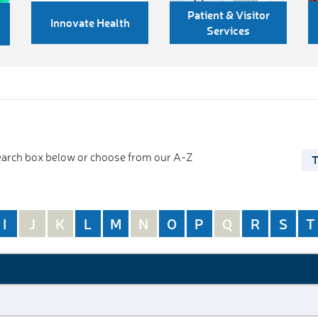
Patient & Visitor
Innovate Health
Services
 search box below or choose from our A-Z
I
J
K
L
M
N
O
P
Q
R
S
T