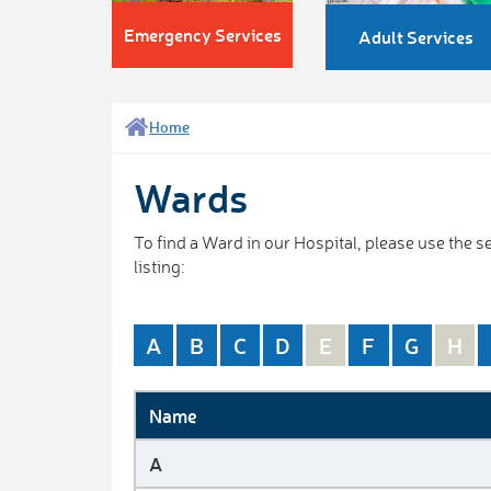
Emergency Services
Adult Services
Home
Wards
To find a Ward in our Hospital, please use the
listing:
A
B
C
D
E
F
G
H
Name
A