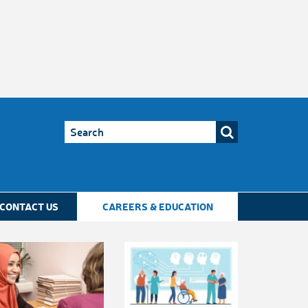
CONTACT US
CAREERS & EDUCATION