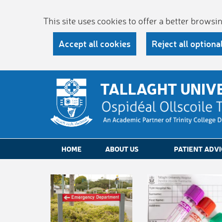
This site uses cookies to offer a better brows
Accept all cookies
Reject all optiona
TALLAGHT UNIV
HOME
ABOUT US
PATIENT ADVI