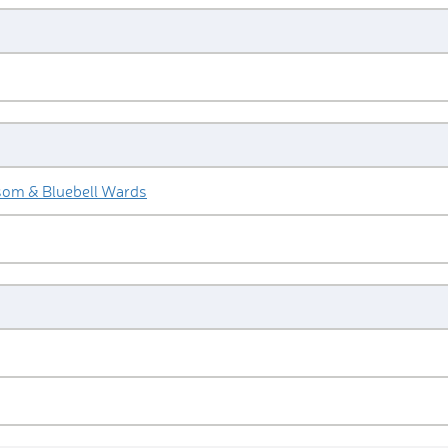
som & Bluebell Wards