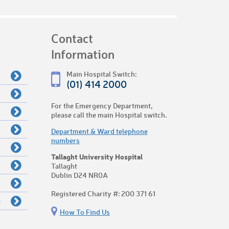
Contact
Information
Main Hospital Switch:
(01) 414 2000
For the Emergency Department,
please call the main Hospital switch.
Department & Ward telephone
numbers
Tallaght University Hospital
Tallaght
Dublin D24 NR0A
Registered Charity #: 200 371 61
e
How To Find Us