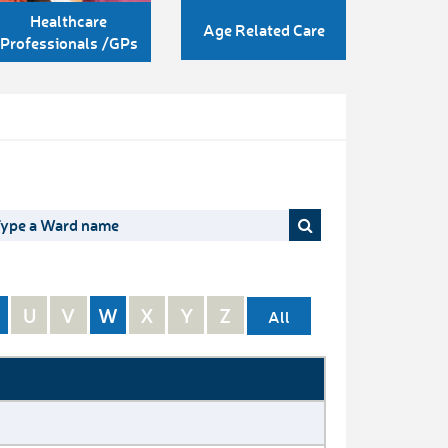
Healthcare
Age Related Care
Professionals /GPs
U
V
W
X
Y
Z
All