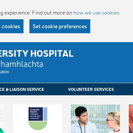
ing experience. Find out more on
how we use cookies
.
l cookies
Set cookie preferences
ERSITY HOSPITAL
CE & LIAISON SERVICE
VOLUNTEER SERVICES