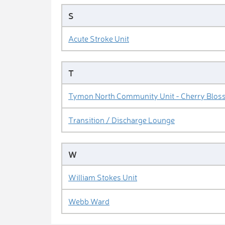
S
Acute Stroke Unit
T
Tymon North Community Unit - Cherry Blos
Transition / Discharge Lounge
W
William Stokes Unit
Webb Ward