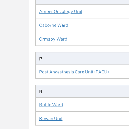
Amber Oncology Unit
Osborne Ward
Ormsby Ward
P
Post Anaesthesia Care Unit (PACU)
R
Ruttle Ward
Rowan Unit