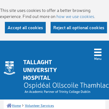
This site uses cookies to offer a better browsing
experience. Find out more on
how we use cookies
.
Accept all cookies
Reject all optional cookies
TALLAGHT
UNIVERSITY
HOSPITAL
Home
Volunteer Services