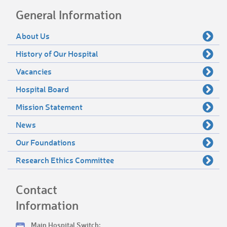
General Information
About Us
History of Our Hospital
Vacancies
Hospital Board
Mission Statement
News
Our Foundations
Research Ethics Committee
Contact
Information
Main Hospital Switch: