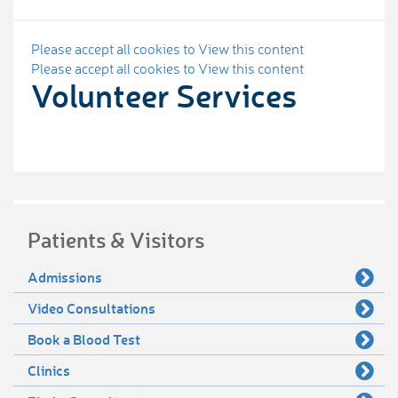
Please accept all cookies to View this content
Please accept all cookies to View this content
Volunteer Services
Patients & Visitors
Admissions
Video Consultations
Book a Blood Test
Clinics