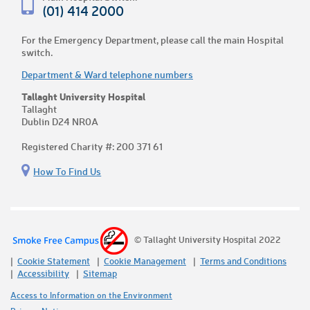
(01) 414 2000
For the Emergency Department, please call the main Hospital
switch.
Department & Ward telephone numbers
Tallaght University Hospital
Tallaght
Dublin D24 NR0A
Registered Charity #: 200 371 61
How To Find Us
© Tallaght University Hospital 2022
Cookie Statement
Cookie Management
Terms and Conditions
Accessibility
Sitemap
Access to Information on the Environment