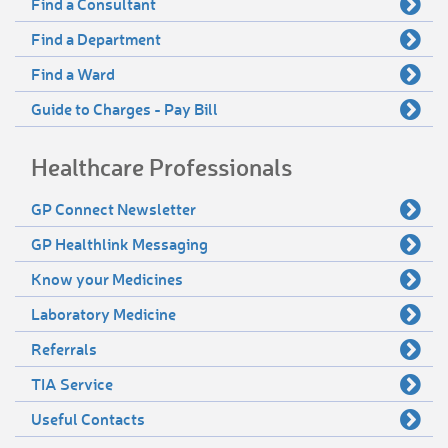
Find a Consultant
Find a Department
Find a Ward
Guide to Charges - Pay Bill
Healthcare Professionals
GP Connect Newsletter
GP Healthlink Messaging
Know your Medicines
Laboratory Medicine
Referrals
TIA Service
Useful Contacts