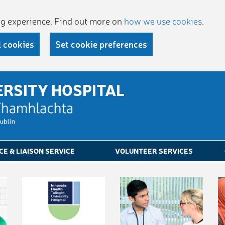
ing experience. Find out more on
how we use cookies
.
l cookies
Set cookie preferences
ERSITY HOSPITAL
CE & LIAISON SERVICE
VOLUNTEER SERVICES