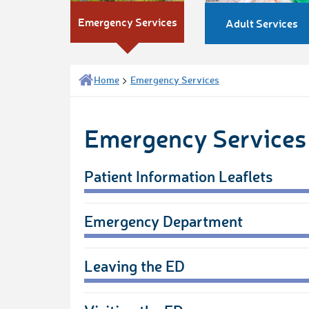
Emergency Services
Adult Services
Home
Emergency Services
Emergency Services
Patient Information Leaflets
Emergency Department
Leaving the ED