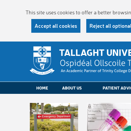
This site uses cookies to offer a better brows
Accept all cookies
Reject all optiona
TALLAGHT UNIV
HOME
ABOUT US
PATIENT ADVI