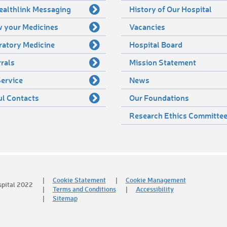
ealthlink Messaging
History of Our Hospital
 your Medicines
Vacancies
ratory Medicine
Hospital Board
rals
Mission Statement
ervice
News
ul Contacts
Our Foundations
Research Ethics Committe
Cookie Statement
Cookie Management
spital 2022
Terms and Conditions
Accessibility
Sitemap