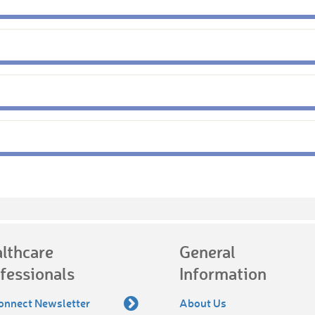
lthcare
General
fessionals
Information
onnect Newsletter
About Us