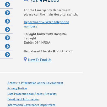
For the Emergency Department,
please call the main Hospital switch.
Department & Ward telephone
numbers
Tallaght University Hospital
Tallaght
Dublin D24 NR0A
Registered Charity #: 200 371 61
e
How To Find Us
Access to Information on the Environment
Privacy Notice
Data Protection and Access Requests
Freedom of Information
Information Governance Department