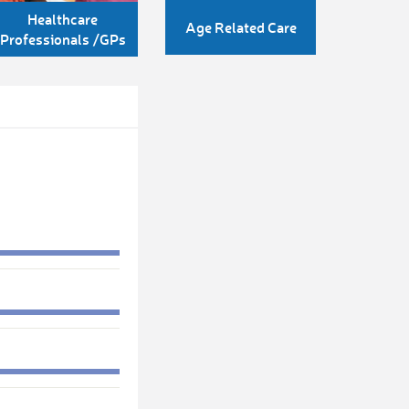
Healthcare
Age Related Care
Professionals /GPs