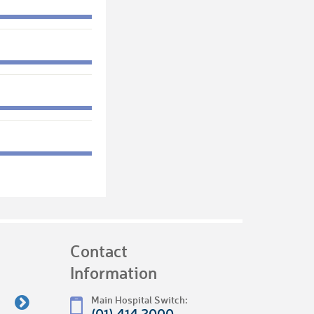
Contact
Information
Main Hospital Switch:
(01) 414 2000