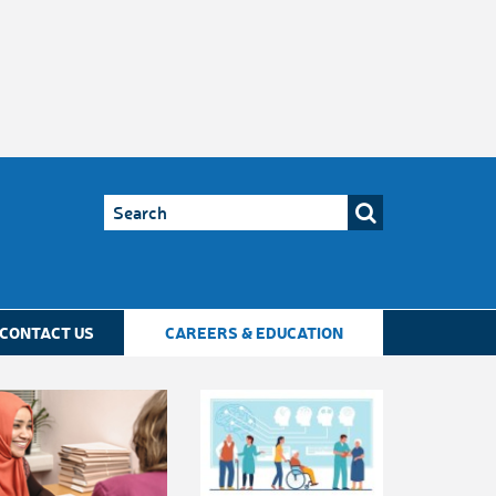
CONTACT US
CAREERS & EDUCATION