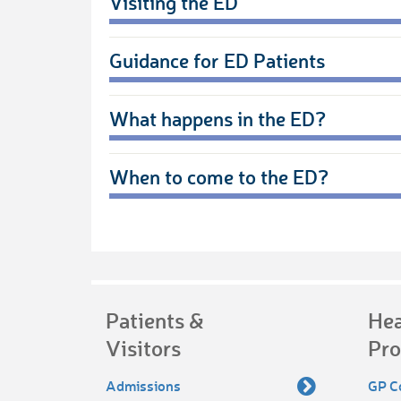
Visiting the ED
Guidance for ED Patients
What happens in the ED?
When to come to the ED?
Patients &
Hea
Visitors
Pro
Admissions
GP C