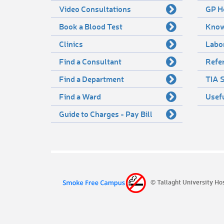
Video Consultations
GP H
Book a Blood Test
Know
Clinics
Labo
Find a Consultant
Refer
Find a Department
TIA S
Find a Ward
Usef
Guide to Charges - Pay Bill
© Tallaght University Ho