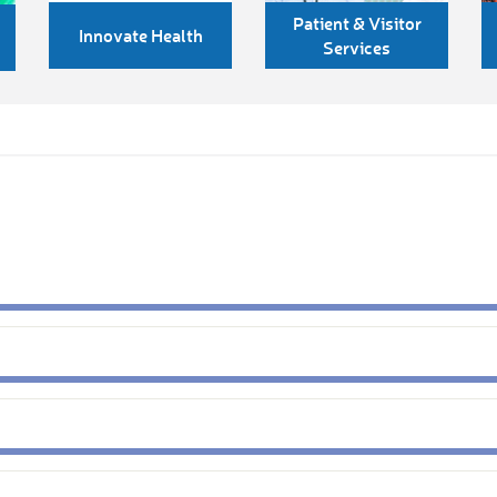
Patient & Visitor
Innovate Health
Services