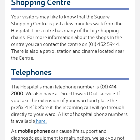
Shopping Centre
Your visitors may like to know that the Square
Shopping Centre is just a few minutes walk from the
Hospital. The centre has many of the big shopping
chains. For more information about the shops in the
centre you can contact the centre on (01) 452 5944.
There is also a petrol station and cinema located near
the Centre.
Telephones
The Hospital's main telephone number is
(01) 414
2000
. We also have a 'Direct Inward Dial' service. If
you take the extension of your ward and place the
prefix '414' before it, the incoming call will go through
directly to your ward. A list of hospital phone numbers
is available
here.
As
mobile phones
can cause life support and
diagnostic equipment to malfunction, we ask you not