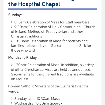
the Hospital Chapel
Sunday:
8:15am: Celebration of Mass for Staff members
9:30am: Celebration of Holy Communion - Church
of Ireland, Methodist, Presbyterian and other
Christian traditions
10:30am: Celebration of Mass for patients and
families, followed by the Sacrament of the Sick for
those who wish
Monday to Friday
1:30pm: Celebration of Mass. In addition, a variety
of other Christian services are held as announced.
Sacraments for the different traditions are available
on request.
Roman Catholic Ministers of the Eucharist vist the
wards:
Sunday: after 10:30am Mass
Wednesday: 10:30am (approx)