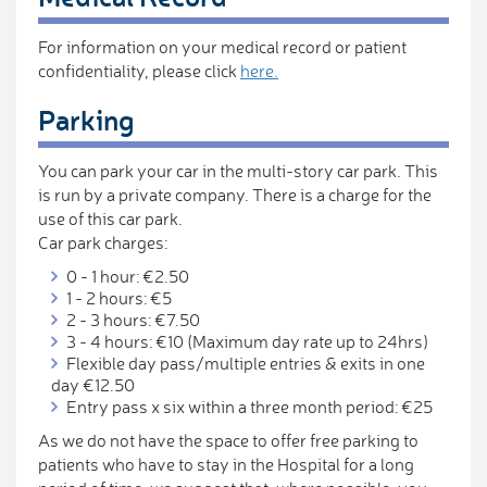
For information on your medical record or patient
confidentiality, please click
here.
Parking
You can park your car in the multi-story car park. This
is run by a private company. There is a charge for the
use of this car park.
Car park charges:
0 - 1 hour: €2.50
1 - 2 hours: €5
2 - 3 hours: €7.50
3 - 4 hours: €10 (Maximum day rate up to 24hrs)
Flexible day pass/multiple entries & exits in one
day €12.50
Entry pass x six within a three month period: €25
As we do not have the space to offer free parking to
patients who have to stay in the Hospital for a long