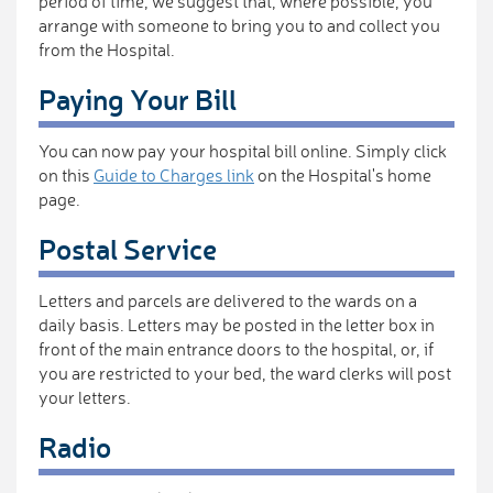
period of time, we suggest that, where possible, you
arrange with someone to bring you to and collect you
from the Hospital.
Paying Your Bill
You can now pay your hospital bill online. Simply click
on this
Guide to Charges link
on the Hospital's home
page.
Postal Service
Letters and parcels are delivered to the wards on a
daily basis. Letters may be posted in the letter box in
front of the main entrance doors to the hospital, or, if
you are restricted to your bed, the ward clerks will post
your letters.
Radio