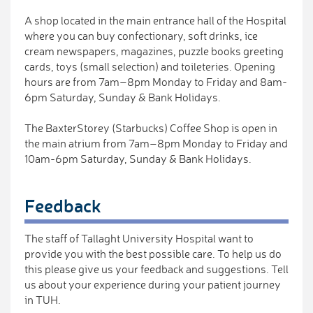
A shop located in the main entrance hall of the Hospital
where you can buy confectionary, soft drinks, ice
cream newspapers, magazines, puzzle books greeting
cards, toys (small selection) and toileteries. Opening
hours are from 7am–8pm Monday to Friday and 8am-
6pm Saturday, Sunday & Bank Holidays.
The BaxterStorey (Starbucks) Coffee Shop is open in
the main atrium from 7am–8pm Monday to Friday and
10am-6pm Saturday, Sunday & Bank Holidays.
Feedback
The staff of Tallaght University Hospital want to
provide you with the best possible care. To help us do
this please give us your feedback and suggestions. Tell
us about your experience during your patient journey
in TUH.