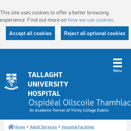
This site uses cookies to offer a better browsing
experience. Find out more on
how we use cookies
.
Accept all cookies
Reject all optional cookies
TALLAGHT
UNIVERSITY
HOSPITAL
Home
Adult Services
Hospital Facilities