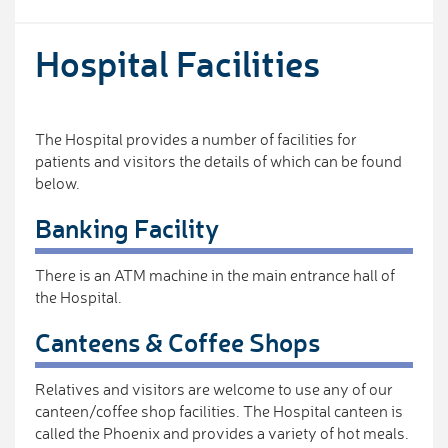
Hospital Facilities
The Hospital provides a number of facilities for
patients and visitors the details of which can be found
below.
Banking Facility
There is an ATM machine in the main entrance hall of
the Hospital.
Canteens & Coffee Shops
Relatives and visitors are welcome to use any of our
canteen/coffee shop facilities. The Hospital canteen is
called the Phoenix and provides a variety of hot meals.