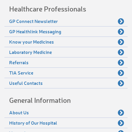
Healthcare Professionals
GP Connect Newsletter
GP Healthlink Messaging
Know your Medicines
Laboratory Medicine
Referrals
TIA Service
Useful Contacts
General Information
About Us
History of Our Hospital