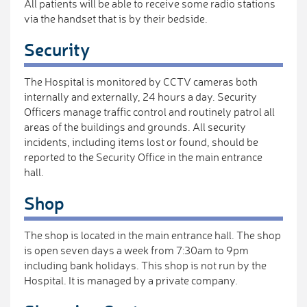
All patients will be able to receive some radio stations
via the handset that is by their bedside.
Security
The Hospital is monitored by CCTV cameras both
internally and externally, 24 hours a day. Security
Officers manage traffic control and routinely patrol all
areas of the buildings and grounds. All security
incidents, including items lost or found, should be
reported to the Security Office in the main entrance
hall.
Shop
The shop is located in the main entrance hall. The shop
is open seven days a week from 7:30am to 9pm
including bank holidays. This shop is not run by the
Hospital. It is managed by a private company.