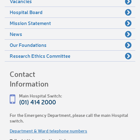
Vacancies
Hospital Board
Mission Statement
News
Our Foundations
Research Ethics Committee
Contact
Information
Main Hospital Switch:
(01) 414 2000
For the Emergency Department, please call the main Hospital
switch.
Department & Ward telephone numbers