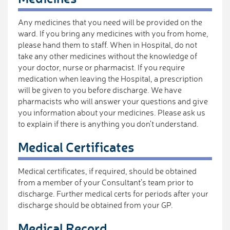
Any medicines that you need will be provided on the
ward. If you bring any medicines with you from home,
please hand them to staff. When in Hospital, do not
take any other medicines without the knowledge of
your doctor, nurse or pharmacist. If you require
medication when leaving the Hospital, a prescription
will be given to you before discharge. We have
pharmacists who will answer your questions and give
you information about your medicines. Please ask us
to explain if there is anything you don't understand.
Medical Certificates
Medical certificates, if required, should be obtained
from a member of your Consultant’s team prior to
discharge. Further medical certs for periods after your
discharge should be obtained from your GP.
Medical Record