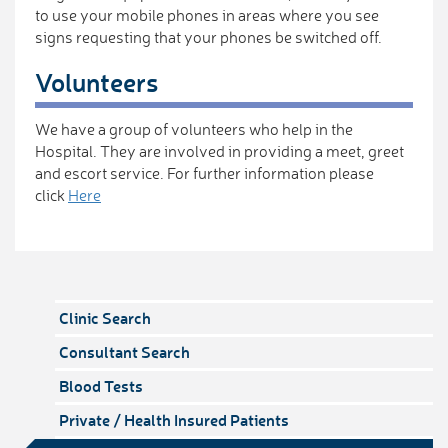
to use your mobile phones in areas where you see
signs requesting that your phones be switched off.
Volunteers
We have a group of volunteers who help in the
Hospital. They are involved in providing a meet, greet
and escort service. For further information please
click
Here
Clinic Search
Consultant Search
Blood Tests
Private / Health Insured Patients