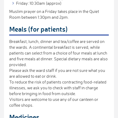
Friday: 10:30am (approx)
Muslim prayer on a Friday takes place in the Quiet
Room between 1:30pm and 2pm.
Meals (for patients)
Breakfast, lunch, dinner and tea/coffee are served on
the wards. A continental breakfast is served, while
patients can select from a choice of four meals at lunch
and five meals at dinner. Special dietary meals are also
provided.
Please ask the ward staff if you are not sure what you
are allowed to eat or drink.
To reduce the risk of patients contracting food-related
illnesses, we ask you to check with staff in charge
before bringing in food from outside.
Visitors are welcome to use any of our canteen or
coffee shops.
Medicines