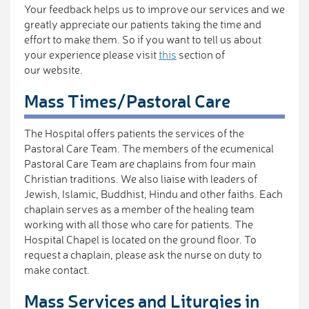
Your feedback helps us to improve our services and we
greatly appreciate our patients taking the time and
effort to make them. So if you want to tell us about
your experience please visit
this
section of
our website.
Mass Times/Pastoral Care
The Hospital offers patients the services of the
Pastoral Care Team. The members of the ecumenical
Pastoral Care Team are chaplains from four main
Christian traditions. We also liaise with leaders of
Jewish, Islamic, Buddhist, Hindu and other faiths. Each
chaplain serves as a member of the healing team
working with all those who care for patients. The
Hospital Chapel is located on the ground floor. To
request a chaplain, please ask the nurse on duty to
make contact.
Mass Services and Liturgies in