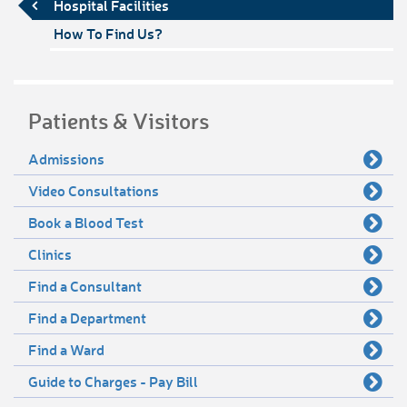
Hospital Facilities
How To Find Us?
Patients & Visitors
Admissions
Video Consultations
Book a Blood Test
Clinics
Find a Consultant
Find a Department
Find a Ward
Guide to Charges - Pay Bill