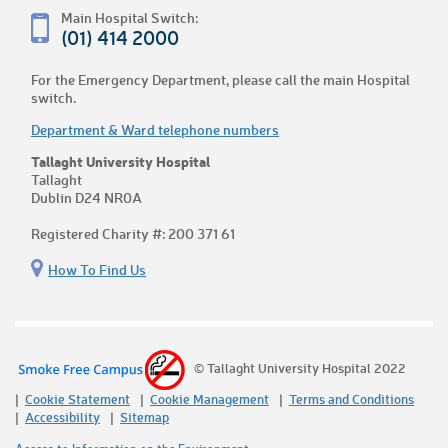
Main Hospital Switch:
(01) 414 2000
For the Emergency Department, please call the main Hospital
switch.
Department & Ward telephone numbers
Tallaght University Hospital
Tallaght
Dublin D24 NR0A
Registered Charity #: 200 371 61
How To Find Us
© Tallaght University Hospital 2022
Cookie Statement
Cookie Management
Terms and Conditions
Accessibility
Sitemap