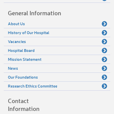
General Information
About Us
History of Our Hospital
Vacancies
Hospital Board
Mission Statement
News
Our Foundations
Research Ethics Committee
Contact
Information