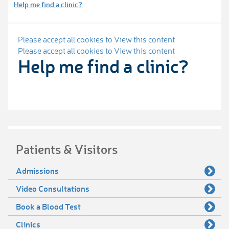
Help me find a clinic?
Please accept all cookies to View this content
Please accept all cookies to View this content
Help me find a clinic?
Patients & Visitors
Admissions
Video Consultations
Book a Blood Test
Clinics