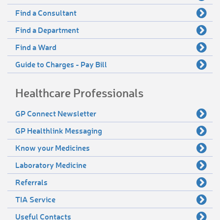
Find a Consultant
Find a Department
Find a Ward
Guide to Charges - Pay Bill
Healthcare Professionals
GP Connect Newsletter
GP Healthlink Messaging
Know your Medicines
Laboratory Medicine
Referrals
TIA Service
Useful Contacts