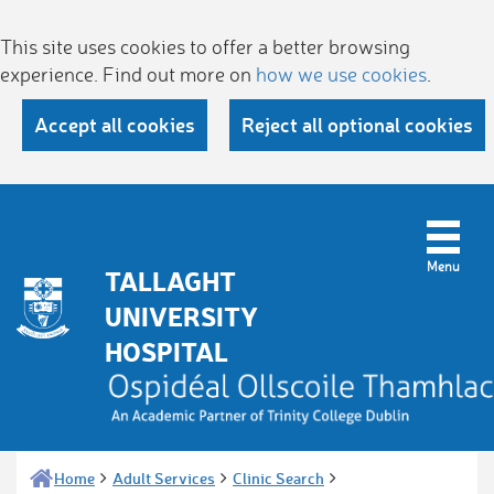
This site uses cookies to offer a better browsing
experience. Find out more on
how we use cookies
.
Accept all cookies
Reject all optional cookies
TALLAGHT
UNIVERSITY
HOSPITAL
Home
Adult Services
Clinic Search