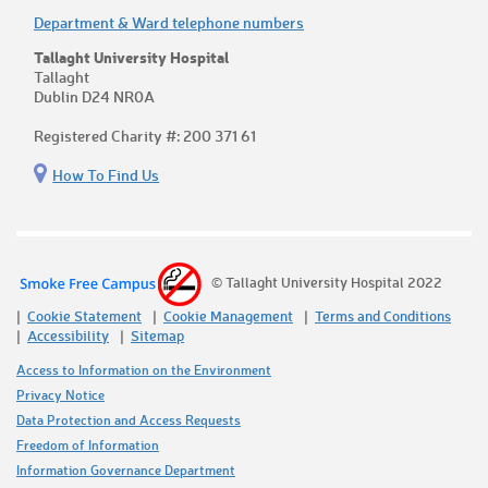
Department & Ward telephone numbers
Tallaght University Hospital
Tallaght
Dublin D24 NR0A
Registered Charity #: 200 371 61
How To Find Us
© Tallaght University Hospital 2022
Cookie Statement
Cookie Management
Terms and Conditions
Accessibility
Sitemap
Access to Information on the Environment
Privacy Notice
Data Protection and Access Requests
Freedom of Information
Information Governance Department