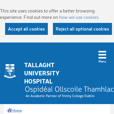
This site uses cookies to offer a better browsing
experience. Find out more on
how we use cookies
.
Accept all cookies
Reject all optional cookies
TALLAGHT
UNIVERSITY
HOSPITAL
Home