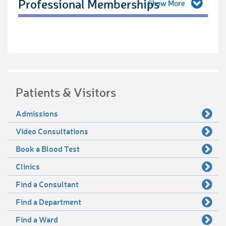
Professional Memberships
Patients & Visitors
Admissions
Video Consultations
Book a Blood Test
Clinics
Find a Consultant
Find a Department
Find a Ward