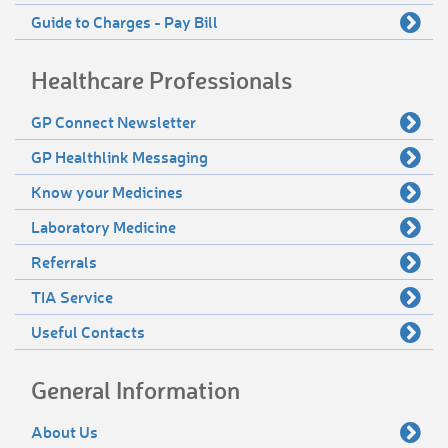
Guide to Charges - Pay Bill
Healthcare Professionals
GP Connect Newsletter
GP Healthlink Messaging
Know your Medicines
Laboratory Medicine
Referrals
TIA Service
Useful Contacts
General Information
About Us