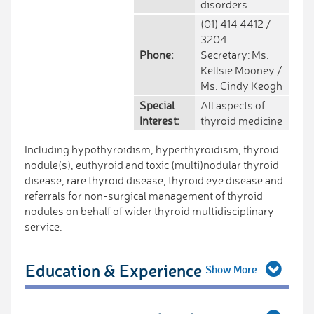
disorders
(01) 414 4412 /
3204
Phone:
Secretary: Ms.
Kellsie Mooney /
Ms. Cindy Keogh
Special
All aspects of
Interest:
thyroid medicine
Including hypothyroidism, hyperthyroidism, thyroid
nodule(s), euthyroid and toxic (multi)nodular thyroid
disease, rare thyroid disease, thyroid eye disease and
referrals for non-surgical management of thyroid
nodules on behalf of wider thyroid multidisciplinary
service.
Education & Experience