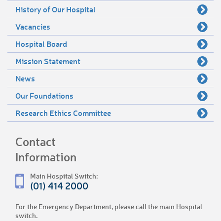
History of Our Hospital
Vacancies
Hospital Board
Mission Statement
News
Our Foundations
Research Ethics Committee
Contact
Information
Main Hospital Switch:
(01) 414 2000
For the Emergency Department, please call the main Hospital
switch.