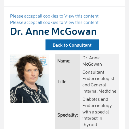
Please accept all cookies to View this content
Please accept all cookies to View this content
Dr. Anne McGowan
Back to Consultant
Dr. Anne
Name:
McGowan
Consultant
Endocrinologist
Title:
and General
Internal Medicine
Diabetes and
Endocrinology
with a special
Speciality:
interest in
thyroid