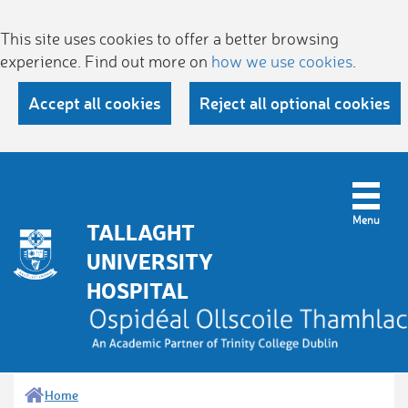
This site uses cookies to offer a better browsing
experience. Find out more on
how we use cookies
.
Accept all cookies
Reject all optional cookies
TALLAGHT
UNIVERSITY
HOSPITAL
Home