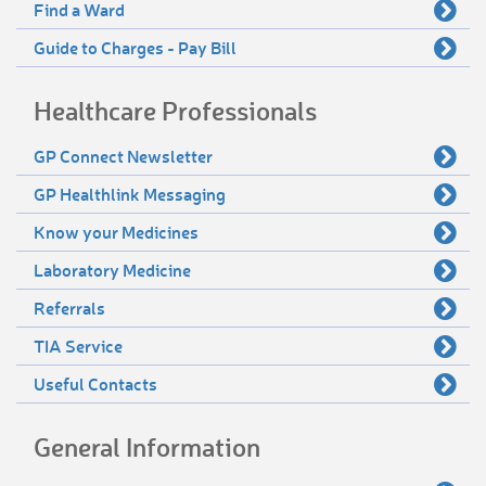
Find a Ward
Guide to Charges - Pay Bill
Healthcare Professionals
GP Connect Newsletter
GP Healthlink Messaging
Know your Medicines
Laboratory Medicine
Referrals
TIA Service
Useful Contacts
General Information