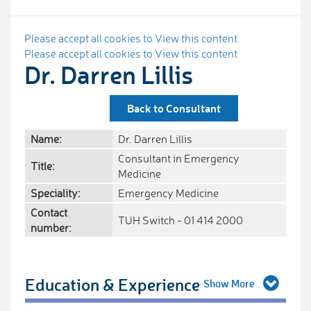
Please accept all cookies to View this content
Please accept all cookies to View this content
Dr. Darren Lillis
Back to Consultant
Name:
Dr. Darren Lillis
Consultant in Emergency
Title:
Medicine
Speciality:
Emergency Medicine
Contact
TUH Switch - 01 414 2000
number:
Education & Experience