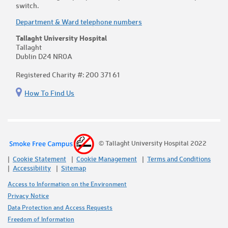
switch.
Department & Ward telephone numbers
Tallaght University Hospital
Tallaght
Dublin D24 NR0A
Registered Charity #: 200 371 61
How To Find Us
© Tallaght University Hospital 2022
Cookie Statement
Cookie Management
Terms and Conditions
Accessibility
Sitemap
Access to Information on the Environment
Privacy Notice
Data Protection and Access Requests
Freedom of Information