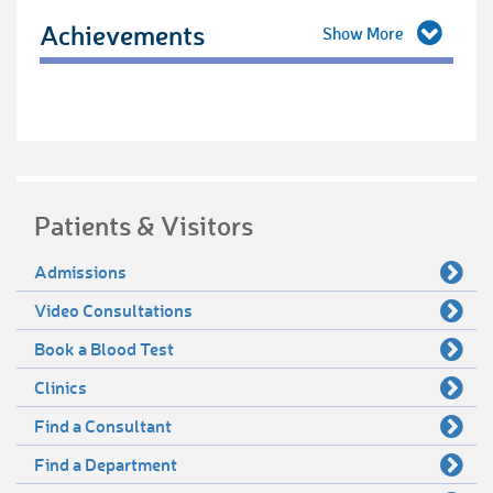
Achievements
Patients & Visitors
Admissions
Video Consultations
Book a Blood Test
Clinics
Find a Consultant
Find a Department