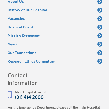
About Us
History of Our Hospital
Vacancies
Hospital Board
Mission Statement
News
Our Foundations
Research Ethics Committee
Contact
Information
Main Hospital Switch:
(01) 414 2000
For the Emergency Department, please call the main Hospital