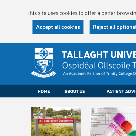
This site uses cookies to offer a better brows
Accept all cookies
Reject all optiona
TALLAGHT UNIV
HOME
ABOUT US
PATIENT ADVI