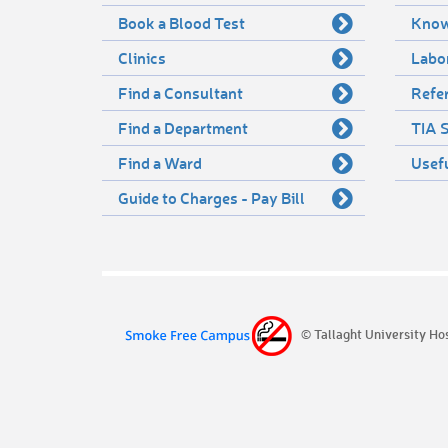
Book a Blood Test
Know
Clinics
Labo
Find a Consultant
Refer
Find a Department
TIA S
Find a Ward
Usef
Guide to Charges - Pay Bill
© Tallaght University Ho