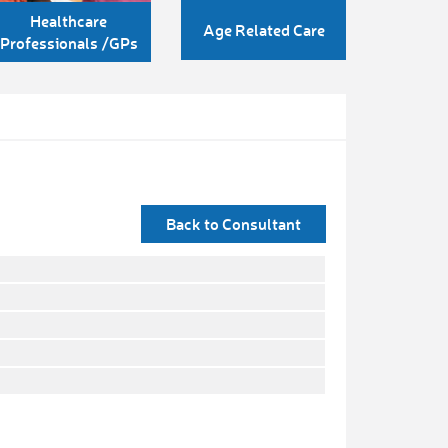
Healthcare
Age Related Care
Professionals /GPs
Back to Consultant