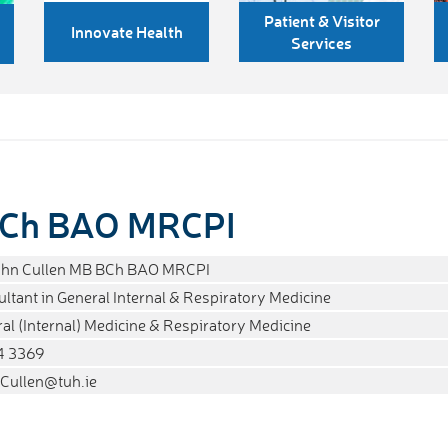
Patient & Visitor
Innovate Health
Services
 BCh BAO MRCPI
John Cullen MB BCh BAO MRCPI
ltant in General Internal & Respiratory Medicine
al (Internal) Medicine & Respiratory Medicine
4 3369
Cullen@tuh.ie