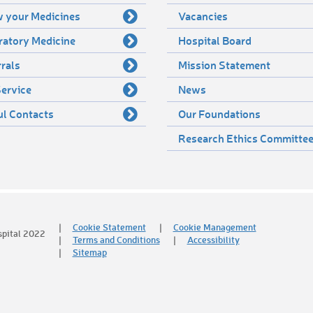
 your Medicines
Vacancies
ratory Medicine
Hospital Board
rals
Mission Statement
ervice
News
ul Contacts
Our Foundations
Research Ethics Committe
Cookie Statement
Cookie Management
spital 2022
Terms and Conditions
Accessibility
Sitemap