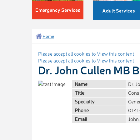
Emergency Services
Adult Services
Home
Please accept all cookies to View this content
Please accept all cookies to View this content
Dr. John Cullen MB
Name
Dr. 
Title
Consu
Specialty
Gener
Phone
01 41
Email
John.