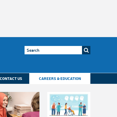
CONTACT US
CAREERS & EDUCATION