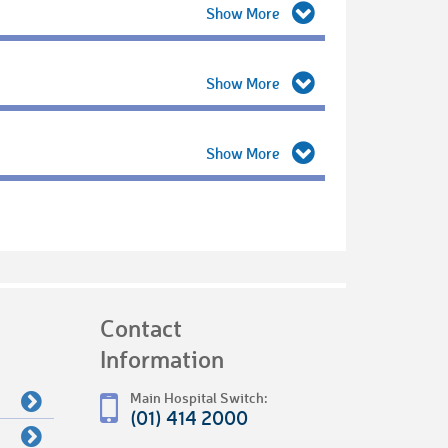
Contact
Information
Main Hospital Switch:
(01) 414 2000