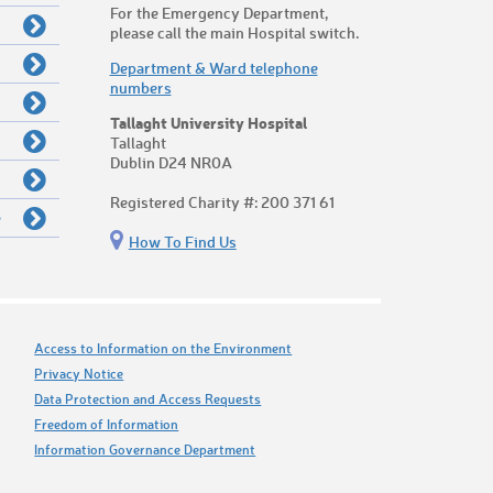
For the Emergency Department,
please call the main Hospital switch.
Department & Ward telephone
numbers
Tallaght University Hospital
Tallaght
Dublin D24 NR0A
Registered Charity #: 200 371 61
e
How To Find Us
Access to Information on the Environment
Privacy Notice
Data Protection and Access Requests
Freedom of Information
Information Governance Department