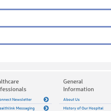
lthcare
General
fessionals
Information
onnect Newsletter
About Us
ealthlink Messaging
History of Our Hospital