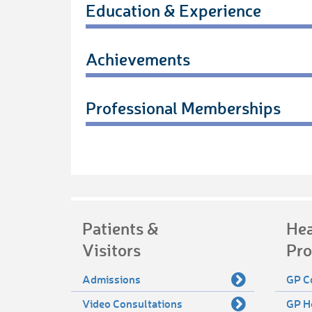
Education & Experience
Achievements
Professional Memberships
Patients &
Hea
Visitors
Pro
Admissions
GP C
Video Consultations
GP H