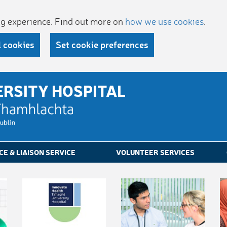
ing experience. Find out more on
how we use cookies
.
l cookies
Set cookie preferences
ERSITY HOSPITAL
CE & LIAISON SERVICE
VOLUNTEER SERVICES