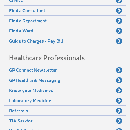
Clinics
Find a Consultant
Find a Department
Find a Ward
Guide to Charges - Pay Bill
Healthcare Professionals
GP Connect Newsletter
GP Healthlink Messaging
Know your Medicines
Laboratory Medicine
Referrals
TIA Service