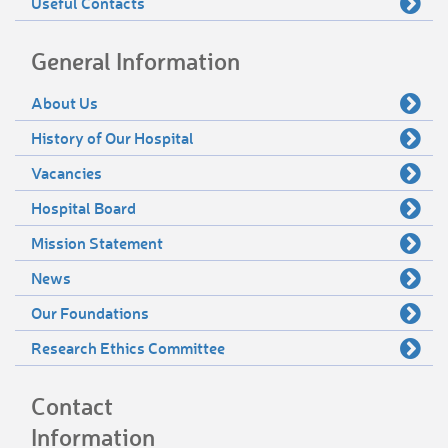
Useful Contacts
General Information
About Us
History of Our Hospital
Vacancies
Hospital Board
Mission Statement
News
Our Foundations
Research Ethics Committee
Contact
Information