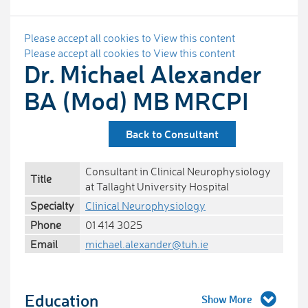
Please accept all cookies to View this content
Please accept all cookies to View this content
Dr. Michael Alexander
BA (Mod) MB MRCPI
Back to Consultant
Consultant in Clinical Neurophysiology
Title
at Tallaght University Hospital
Specialty
Clinical Neurophysiology
Phone
01 414 3025
Email
michael.alexander@tuh.ie
Education