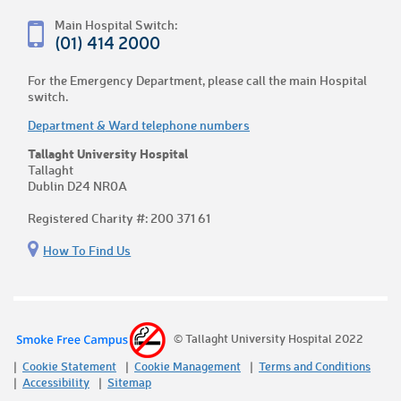
Main Hospital Switch:
(01) 414 2000
For the Emergency Department, please call the main Hospital
switch.
Department & Ward telephone numbers
Tallaght University Hospital
Tallaght
Dublin D24 NR0A
Registered Charity #: 200 371 61
How To Find Us
© Tallaght University Hospital 2022
Cookie Statement
Cookie Management
Terms and Conditions
Accessibility
Sitemap