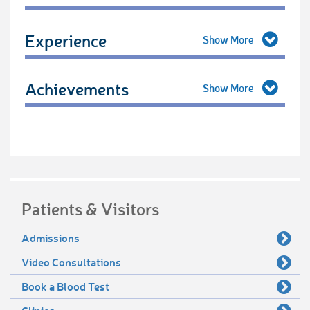
Experience
Achievements
Patients & Visitors
Admissions
Video Consultations
Book a Blood Test