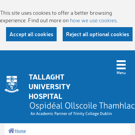
This site uses cookies to offer a better browsing
experience. Find out more on
how we use cookies
.
Accept all cookies
Reject all optional cookies
TALLAGHT
UNIVERSITY
HOSPITAL
Home