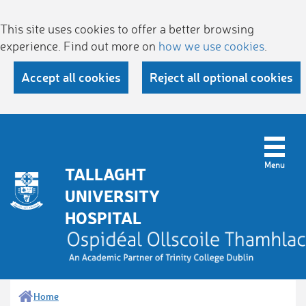
This site uses cookies to offer a better browsing
experience. Find out more on
how we use cookies
.
Accept all cookies
Reject all optional cookies
TALLAGHT
UNIVERSITY
HOSPITAL
Home