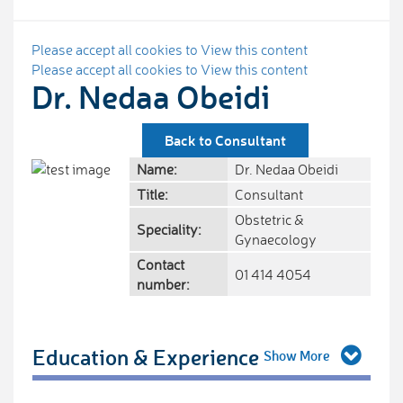
Please accept all cookies to View this content
Please accept all cookies to View this content
Dr. Nedaa Obeidi
Back to Consultant
Name:
Dr. Nedaa Obeidi
Title:
Consultant
Obstetric &
Speciality:
Gynaecology
Contact
01 414 4054
number:
Education & Experience