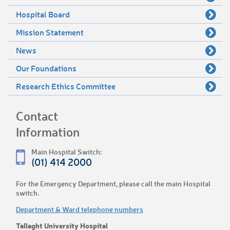
Hospital Board
Mission Statement
News
Our Foundations
Research Ethics Committee
Contact
Information
Main Hospital Switch:
(01) 414 2000
For the Emergency Department, please call the main Hospital
switch.
Department & Ward telephone numbers
Tallaght University Hospital