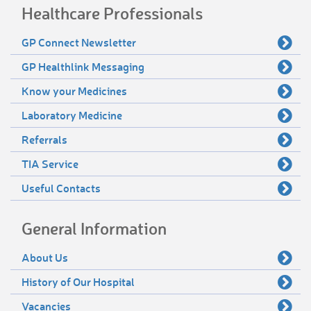
Healthcare Professionals
GP Connect Newsletter
GP Healthlink Messaging
Know your Medicines
Laboratory Medicine
Referrals
TIA Service
Useful Contacts
General Information
About Us
History of Our Hospital
Vacancies