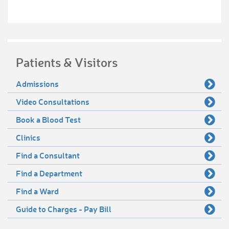
Patients & Visitors
Admissions
Video Consultations
Book a Blood Test
Clinics
Find a Consultant
Find a Department
Find a Ward
Guide to Charges - Pay Bill