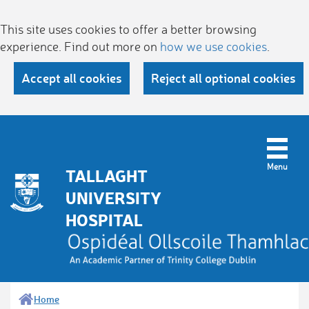
This site uses cookies to offer a better browsing
experience. Find out more on
how we use cookies
.
Accept all cookies
Reject all optional cookies
TALLAGHT
UNIVERSITY
HOSPITAL
Home