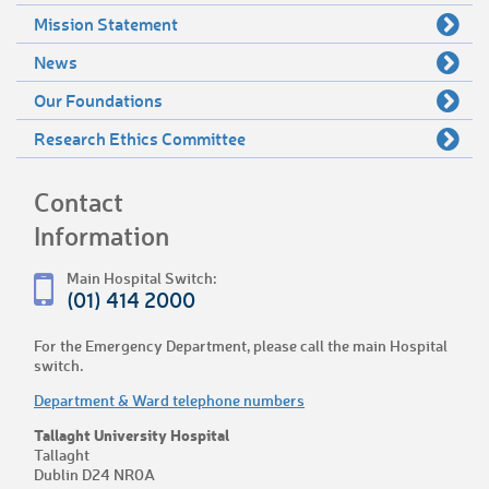
Mission Statement
News
Our Foundations
Research Ethics Committee
Contact
Information
Main Hospital Switch:
(01) 414 2000
For the Emergency Department, please call the main Hospital
switch.
Department & Ward telephone numbers
Tallaght University Hospital
Tallaght
Dublin D24 NR0A