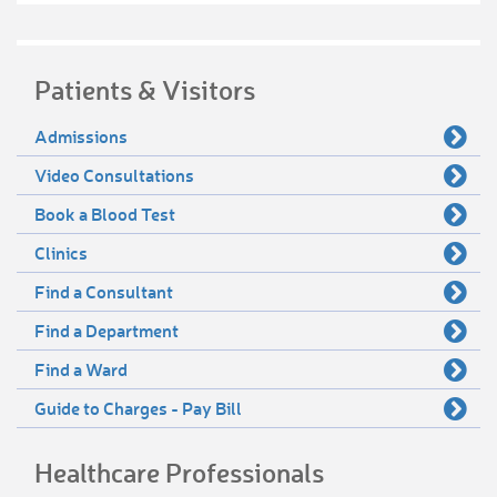
Patients & Visitors
Admissions
Video Consultations
Book a Blood Test
Clinics
Find a Consultant
Find a Department
Find a Ward
Guide to Charges - Pay Bill
Healthcare Professionals