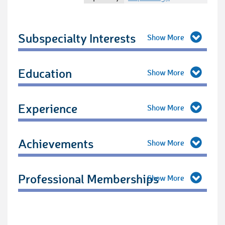
Subspecialty Interests
Education
Experience
Achievements
Professional Memberships