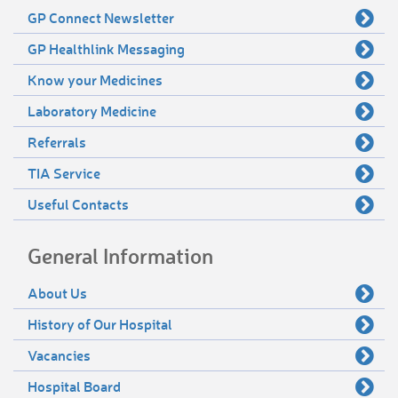
GP Connect Newsletter
GP Healthlink Messaging
Know your Medicines
Laboratory Medicine
Referrals
TIA Service
Useful Contacts
General Information
About Us
History of Our Hospital
Vacancies
Hospital Board