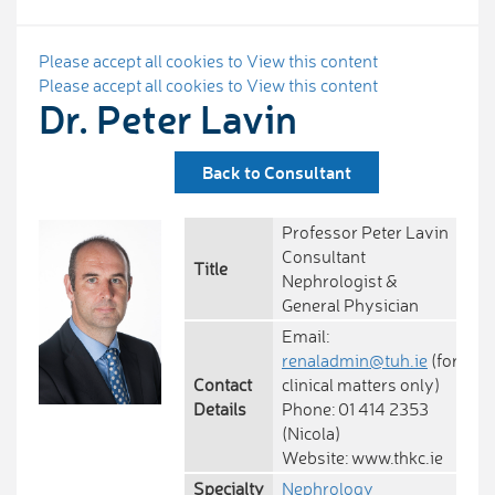
Please accept all cookies to View this content
Please accept all cookies to View this content
Dr. Peter Lavin
Back to Consultant
Professor Peter Lavin
Consultant
Title
Nephrologist &
General Physician
Email:
renaladmin@tuh.ie
(for
Contact
clinical matters only)
Details
Phone: 01 414 2353
(Nicola)
Website: www.thkc.ie
Specialty
Nephrology