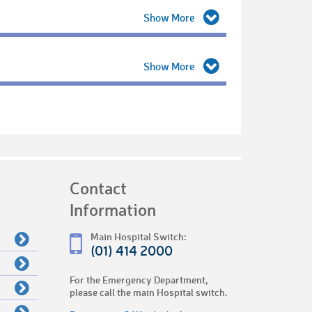
Contact
Information
Main Hospital Switch:
(01) 414 2000
For the Emergency Department,
please call the main Hospital switch.