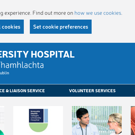
ing experience. Find out more on
how we use cookies
.
l cookies
Set cookie preferences
ERSITY HOSPITAL
CE & LIAISON SERVICE
VOLUNTEER SERVICES