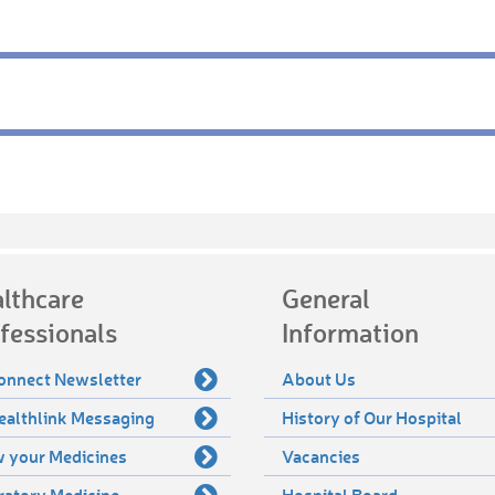
lthcare
General
fessionals
Information
onnect Newsletter
About Us
ealthlink Messaging
History of Our Hospital
 your Medicines
Vacancies
ratory Medicine
Hospital Board