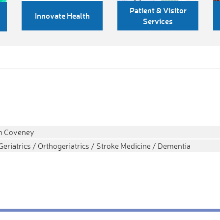
Patient & Visitor
Innovate Health
Services
ah Coveney
Geriatrics / Orthogeriatrics / Stroke Medicine / Dementia