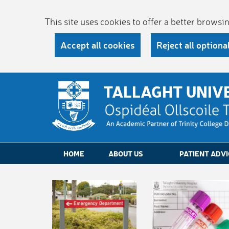
This site uses cookies to offer a better brows
Accept all cookies
Reject all optiona
TALLAGHT UNIV
HOME
ABOUT US
PATIENT ADVI