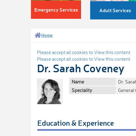
Emergency Services
Adult Services
Home
Please accept all cookies to View this content
Please accept all cookies to View this content
Dr. Sarah Coveney
Name
Dr. Sar
Speciality
General 
Education & Experience