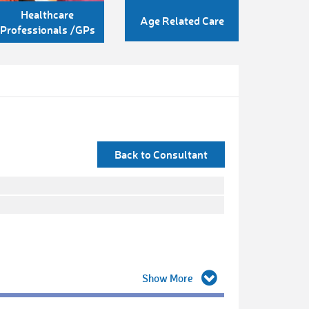
Healthcare
Age Related Care
Professionals /GPs
Back to Consultant