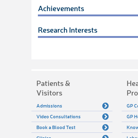
Achievements
Research Interests
Patients &
Hea
Visitors
Pro
Admissions
GP C
Video Consultations
GP H
Book a Blood Test
Know
Clinics
Labo