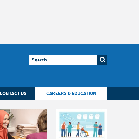
CONTACT US
CAREERS & EDUCATION