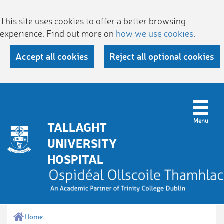
This site uses cookies to offer a better browsing
experience. Find out more on
how we use cookies
.
Accept all cookies
Reject all optional cookies
TALLAGHT
UNIVERSITY
HOSPITAL
Home