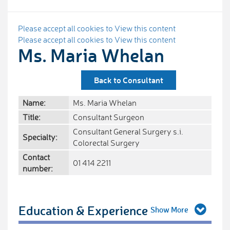
Please accept all cookies to View this content
Please accept all cookies to View this content
Ms. Maria Whelan
Back to Consultant
Name:
Ms. Maria Whelan
Title:
Consultant Surgeon
Consultant General Surgery s.i.
Specialty:
Colorectal Surgery
Contact
01 414 2211
number:
Education & Experience