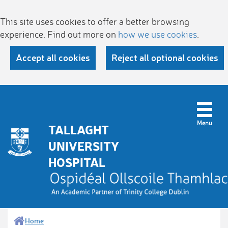
This site uses cookies to offer a better browsing
experience. Find out more on
how we use cookies
.
Accept all cookies
Reject all optional cookies
TALLAGHT
UNIVERSITY
HOSPITAL
Home