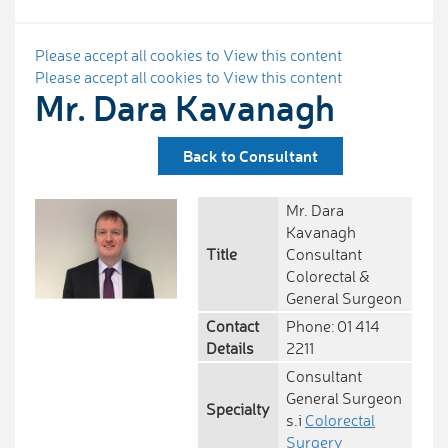
Please accept all cookies to View this content
Please accept all cookies to View this content
Mr. Dara Kavanagh
Back to Consultant
Mr. Dara
Kavanagh
Title
Consultant
Colorectal &
General Surgeon
Contact
Phone: 01 414
Details
2211
Consultant
General Surgeon
Specialty
s.i
Colorectal
Surgery