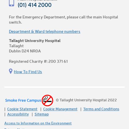
(01) 414 2000
For the Emergency Department, please call the main Hospital
switch.
Department & Ward telephone numbers
Tallaght University Hospital
Tallaght
Dublin D24 NR0A
Registered Charity #: 200 371 61
How To Find Us
© Tallaght University Hospital 2022
Cookie Statement
Cookie Management
Terms and Conditions
Accessibility
Sitemap
Access to Information on the Environment