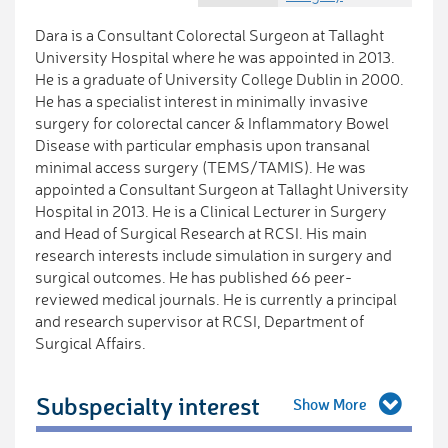
Dara is a Consultant Colorectal Surgeon at Tallaght
University Hospital where he was appointed in 2013.
He is a graduate of University College Dublin in 2000.
He has a specialist interest in minimally invasive
surgery for colorectal cancer & Inflammatory Bowel
Disease with particular emphasis upon transanal
minimal access surgery (TEMS/TAMIS). He was
appointed a Consultant Surgeon at Tallaght University
Hospital in 2013. He is a Clinical Lecturer in Surgery
and Head of Surgical Research at RCSI. His main
research interests include simulation in surgery and
surgical outcomes. He has published 66 peer-
reviewed medical journals. He is currently a principal
and research supervisor at RCSI, Department of
Surgical Affairs.
Subspecialty interest