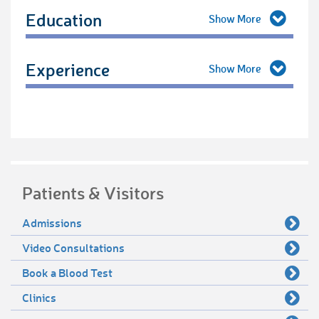
Education
Experience
Patients & Visitors
Admissions
Video Consultations
Book a Blood Test
Clinics