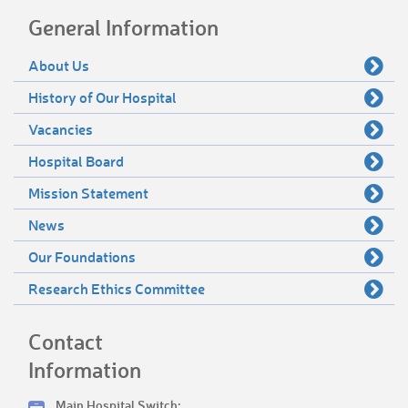
General Information
About Us
History of Our Hospital
Vacancies
Hospital Board
Mission Statement
News
Our Foundations
Research Ethics Committee
Contact
Information
Main Hospital Switch: