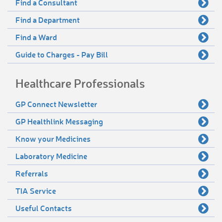
Find a Consultant
Find a Department
Find a Ward
Guide to Charges - Pay Bill
Healthcare Professionals
GP Connect Newsletter
GP Healthlink Messaging
Know your Medicines
Laboratory Medicine
Referrals
TIA Service
Useful Contacts