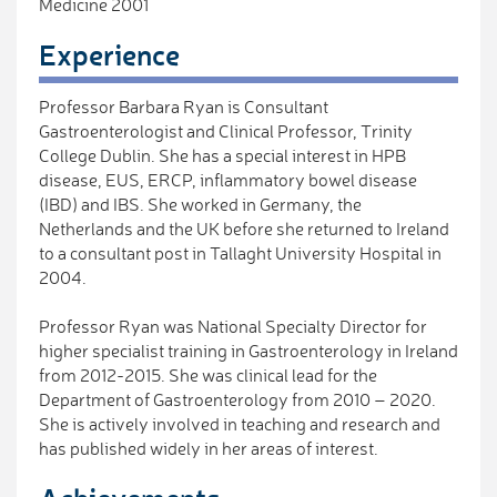
Medicine 2001
Experience
Professor Barbara Ryan is Consultant
Gastroenterologist and Clinical Professor, Trinity
College Dublin. She has a special interest in HPB
disease, EUS, ERCP, inflammatory bowel disease
(IBD) and IBS. She worked in Germany, the
Netherlands and the UK before she returned to Ireland
to a consultant post in Tallaght University Hospital in
2004.
Professor Ryan was National Specialty Director for
higher specialist training in Gastroenterology in Ireland
from 2012-2015. She was clinical lead for the
Department of Gastroenterology from 2010 – 2020.
She is actively involved in teaching and research and
has published widely in her areas of interest.