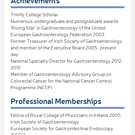
Achievements
Trinity College Scholar
Numerous undergraduate and postgraduate awards
‘Rising Star’ in Gastroenterology of the United
European Gastroenterology Federation 2003
Former Treasurer of Irish Society of Gastroenterology
and member of the Executive Board 2005- present
day
National Specialty Director for Gastroenterology 2012-
2015
Member of Gastroenterology Advisory Group on
Colorectal Cancer for the National Cancer Control
Programme (NCCP)
Professional Memberships
Fellow of Royal College of Physicians in Ireland 2005
Irish Society of Gastroenterology
European Society for Gastrointestinal Endoscopy