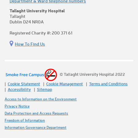
Department & Ward telephone numbers
Tallaght University Hospital
Tallaght
Dublin D24 NR0A
Registered Charity #: 200 371 61
How To Find Us
© Tallaght University Hospital 2022
Cookie Statement
Cookie Management
Terms and Conditions
Accessibility
Sitemap
Access to Information on the Environment
Privacy Notice
Data Protection and Access Requests
Freedom of Information
Information Governance Department