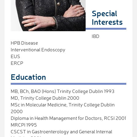
Special
Interests
IBD
HPB Disease
Interventional Endoscopy
EUS
ERCP
Education
MB, BCh, BAO (Hons) Trinity College Dublin 1993
MD, Trinity College Dublin 2000
MSc in Molecular Medicine, Trinity College Dublin
2000
Diploma in Health Management for Doctors, RCSI 2001
MRCPI 1995
CSCST in Gastroenterology and General Internal