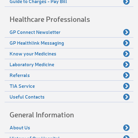
Guide to Charges - Pay Bill
Healthcare Professionals
GP Connect Newsletter
GP Healthlink Messaging
Know your Medicines
Laboratory Medicine
Referrals
TIA Service
Useful Contacts
General Information
About Us