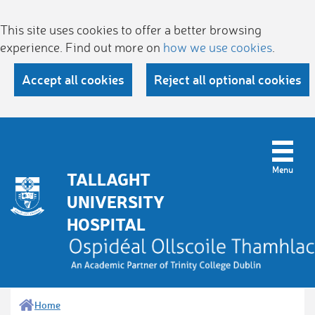
This site uses cookies to offer a better browsing
experience. Find out more on
how we use cookies
.
Accept all cookies
Reject all optional cookies
TALLAGHT
UNIVERSITY
HOSPITAL
Home