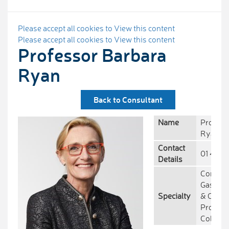
Please accept all cookies to View this content
Please accept all cookies to View this content
Professor Barbara
Ryan
Back to Consultant
Name
Profess
Ryan
Contact
01 414 
Details
Consult
Gastroe
Specialty
& Clinic
Professo
College