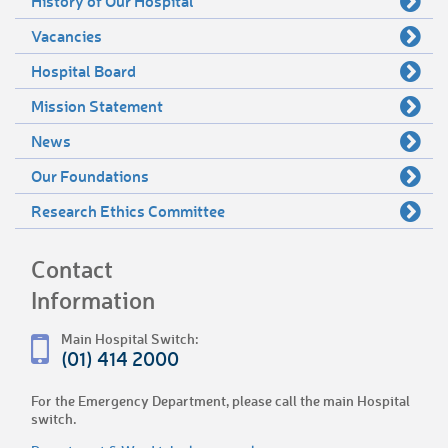
History of Our Hospital
Vacancies
Hospital Board
Mission Statement
News
Our Foundations
Research Ethics Committee
Contact
Information
Main Hospital Switch:
(01) 414 2000
For the Emergency Department, please call the main Hospital
switch.