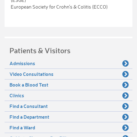
(ESGE)
European Society for Crohn’s & Colitis (ECCO)
Patients & Visitors
Admissions
Video Consultations
Book a Blood Test
Clinics
Find a Consultant
Find a Department
Find a Ward