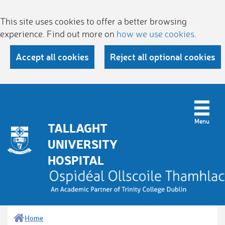
This site uses cookies to offer a better browsing
experience. Find out more on
how we use cookies
.
Accept all cookies
Reject all optional cookies
TALLAGHT
UNIVERSITY
HOSPITAL
Home