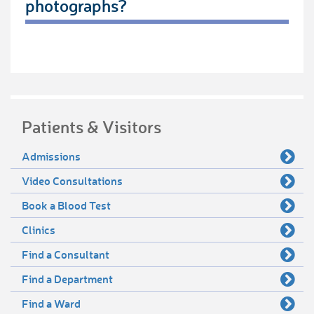
photographs?
Patients & Visitors
Admissions
Video Consultations
Book a Blood Test
Clinics
Find a Consultant
Find a Department
Find a Ward