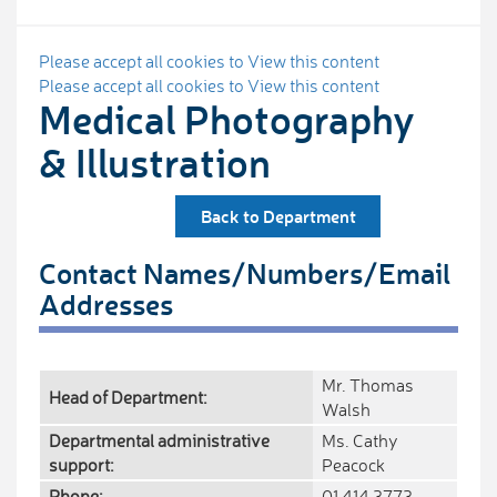
Please accept all cookies to View this content
Please accept all cookies to View this content
Medical Photography
& Illustration
Back to Department
Contact Names/Numbers/Email
Addresses
Mr. Thomas
Head of Department:
Walsh
Departmental administrative
Ms. Cathy
support:
Peacock
Phone:
01 414 3773