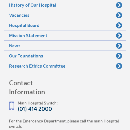
History of Our Hospital
Vacancies
Hospital Board
Mission Statement
News
Our Foundations
Research Ethics Committee
Contact
Information
Main Hospital Switch:
(01) 414 2000
For the Emergency Department, please call the main Hospital
switch.