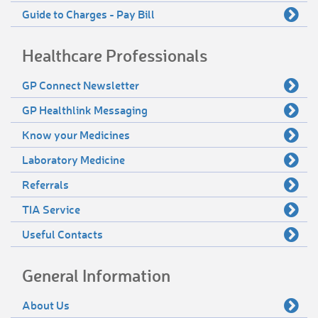
Guide to Charges - Pay Bill
Healthcare Professionals
GP Connect Newsletter
GP Healthlink Messaging
Know your Medicines
Laboratory Medicine
Referrals
TIA Service
Useful Contacts
General Information
About Us