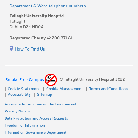
Department & Ward telephone numbers
Tallaght University Hospital
Tallaght
Dublin D24 NR0A
Registered Charity #: 200 371 61
How To Find Us
© Tallaght University Hospital 2022
Cookie Statement
Cookie Management
Terms and Conditions
Accessibility
Sitemap
Access to Information on the Environment
Privacy Notice
Data Protection and Access Requests
Freedom of Information
Information Governance Department