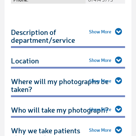
Description of
department/service
Location
Where will my photographs be
taken?
Who will take my photograph?
Why we take patients