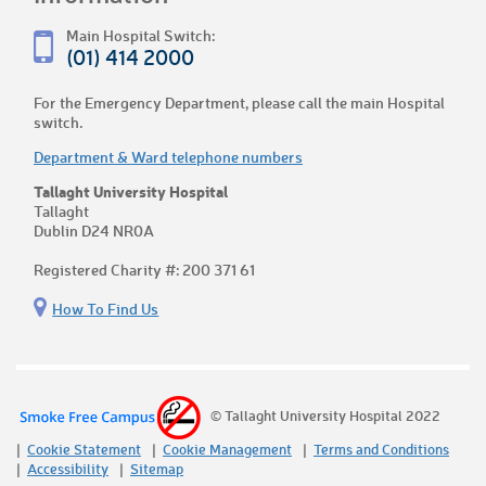
Main Hospital Switch:
(01) 414 2000
For the Emergency Department, please call the main Hospital
switch.
Department & Ward telephone numbers
Tallaght University Hospital
Tallaght
Dublin D24 NR0A
Registered Charity #: 200 371 61
How To Find Us
© Tallaght University Hospital 2022
Cookie Statement
Cookie Management
Terms and Conditions
Accessibility
Sitemap