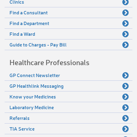
Clinics
Find a Consultant
Find a Department
Find a Ward
Guide to Charges - Pay Bill
Healthcare Professionals
GP Connect Newsletter
GP Healthlink Messaging
Know your Medicines
Laboratory Medicine
Referrals
TIA Service