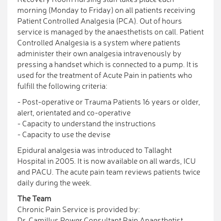
morning (Monday to Friday) on all patients receiving
Patient Controlled Analgesia (PCA). Out of hours
service is managed by the anaesthetists on call. Patient
Controlled Analgesia is a system where patients
administer their own analgesia intravenously by
pressing a handset which is connected to a pump. It is
used for the treatment of Acute Pain in patients who
fulfill the following criteria:
- Post-operative or Trauma Patients 16 years or older,
alert, orientated and co-operative
- Capacity to understand the instructions
- Capacity to use the devise
Epidural analgesia was introduced to Tallaght
Hospital in 2005. It is now available on all wards, ICU
and PACU. The acute pain team reviews patients twice
daily during the week.
The Team
Chronic Pain Service is provided by:
Dr. Camillus Power Consultant Pain Anaesthetist