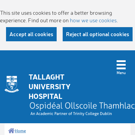
This site uses cookies to offer a better browsing
experience. Find out more on
how we use cookies
.
Accept all cookies
Reject all optional cookies
TALLAGHT
UNIVERSITY
HOSPITAL
Home