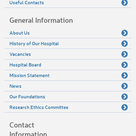
Useful Contacts
General Information
About Us
History of Our Hospital
Vacancies
Hospital Board
Mission Statement
News
Our Foundations
Research Ethics Committee
Contact
Information