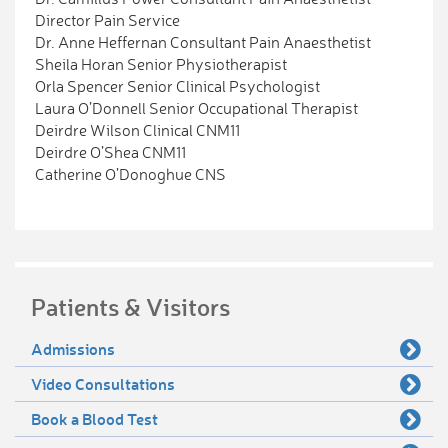
Director Pain Service
Dr. Anne Heffernan Consultant Pain Anaesthetist
Sheila Horan Senior Physiotherapist
Orla Spencer Senior Clinical Psychologist
Laura O’Donnell Senior Occupational Therapist
Deirdre Wilson Clinical CNM11
Deirdre O’Shea CNM11
Catherine O’Donoghue CNS
Patients & Visitors
Admissions
Video Consultations
Book a Blood Test