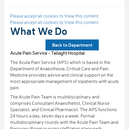
Please accept all cookies to View this content
Please accept all cookies to View this content
What We Do
Back to Department
Acute Pain Service - Tallaght Hospital
The Acute Pain Service (APS) which is based in the
Department of Anaesthesia, Critical Care and Pain
Medicine provides advice and clinical support on the
most appropriate management of inpatients with acute
pain.
The Acute Pain Team is multidisciplinary and
comprises Consultant Anaesthetist, Clinical Nurse
Specialist, and Clinical Pharmacist. The APS functions
24 hours a day, seven days a week. Formal
multidisciplinary rounds with the Acute Pain Team and
Recovery Room nursing staff takes place each