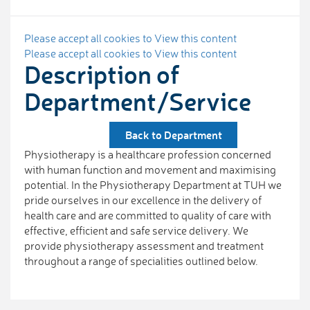
Please accept all cookies to View this content
Please accept all cookies to View this content
Description of
Department/Service
Back to Department
Physiotherapy is a healthcare profession concerned
with human function and movement and maximising
potential. In the Physiotherapy Department at TUH we
pride ourselves in our excellence in the delivery of
health care and are committed to quality of care with
effective, efficient and safe service delivery. We
provide physiotherapy assessment and treatment
throughout a range of specialities outlined below.