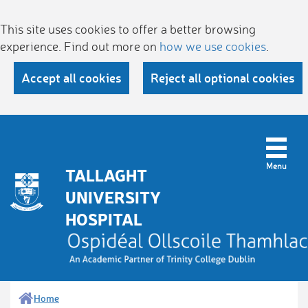
This site uses cookies to offer a better browsing
experience. Find out more on
how we use cookies
.
Accept all cookies
Reject all optional cookies
TALLAGHT
UNIVERSITY
HOSPITAL
Home