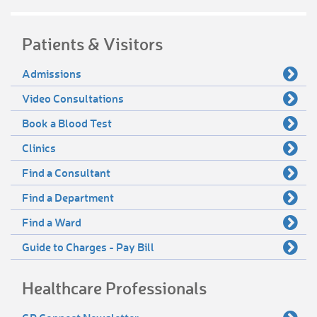
Patients & Visitors
Admissions
Video Consultations
Book a Blood Test
Clinics
Find a Consultant
Find a Department
Find a Ward
Guide to Charges - Pay Bill
Healthcare Professionals