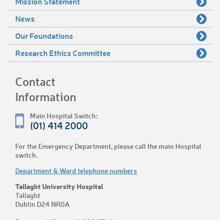
Mission Statement
News
Our Foundations
Research Ethics Committee
Contact
Information
Main Hospital Switch:
(01) 414 2000
For the Emergency Department, please call the main Hospital
switch.
Department & Ward telephone numbers
Tallaght University Hospital
Tallaght
Dublin D24 NR0A