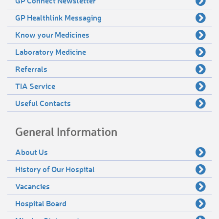
GP Connect Newsletter
GP Healthlink Messaging
Know your Medicines
Laboratory Medicine
Referrals
TIA Service
Useful Contacts
General Information
About Us
History of Our Hospital
Vacancies
Hospital Board