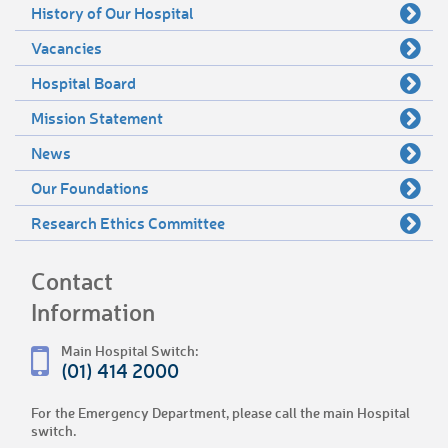
History of Our Hospital
Vacancies
Hospital Board
Mission Statement
News
Our Foundations
Research Ethics Committee
Contact
Information
Main Hospital Switch:
(01) 414 2000
For the Emergency Department, please call the main Hospital
switch.