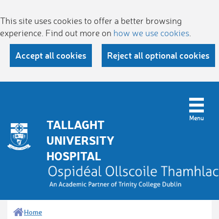
This site uses cookies to offer a better browsing
experience. Find out more on
how we use cookies
.
Accept all cookies
Reject all optional cookies
TALLAGHT
UNIVERSITY
HOSPITAL
Home