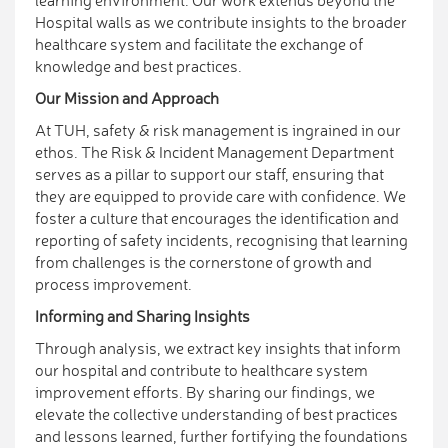
learning environment. Our work extends beyond the
Hospital walls as we contribute insights to the broader
healthcare system and facilitate the exchange of
knowledge and best practices.
Our Mission and Approach
At TUH, safety & risk management is ingrained in our
ethos. The Risk & Incident Management Department
serves as a pillar to support our staff, ensuring that
they are equipped to provide care with confidence. We
foster a culture that encourages the identification and
reporting of safety incidents, recognising that learning
from challenges is the cornerstone of growth and
process improvement.
Informing and Sharing Insights
Through analysis, we extract key insights that inform
our hospital and contribute to healthcare system
improvement efforts. By sharing our findings, we
elevate the collective understanding of best practices
and lessons learned, further fortifying the foundations