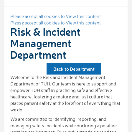
Please accept all cookies to View this content
Please accept all cookies to View this content
Risk & Incident
Management
Department
Back to Department
Welcome to the Risk and Incident Management
Department of TUH. Our team is here to support and
empower TUH staff in practicing safe and effective
healthcare, fostering a mature and just culture that
places patient safety at the forefront of everything that
we do.
We are committed to identifying, reporting, and
managing safety incidents while nurturing a positive