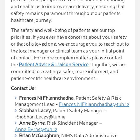
and enable us to improve care delivery, ensuring that
safety remains paramount throughout our patients
healthcare journey.
The safety and well-being of patients are our top
priorities. If you ever have concerns about your safety
or that of a loved one, we encourage you to reach out to
the local manager or clinical team as your initial point
of contact. For more complex matters please contact
the
Patient Advice & Liaison Service
.
Together, we are
committed to creating a safer, more informed, and
patient-centric healthcare environment.
Contact Us:
Fra​nces Ni Fhlannchadha,
Patient Safety & Risk
Management Lead -
Frances.NIFhlannchadha@tuh.ie
Siobhan Lacey,
Patient Sa​fety Manager –
Siobhan.Lacey@tuh.ie
Anne Byrne
, Risk &Incident Manager –
Anne.Byrne@tuh.ie
Brian McGaughran
, NIMS Data Administrative