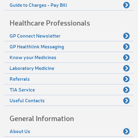
Guide to Charges - Pay Bill
Healthcare Professionals
GP Connect Newsletter
GP Healthlink Messaging
Know your Medicines
Laboratory Medicine
Referrals
TIA Service
Useful Contacts
General Information
About Us