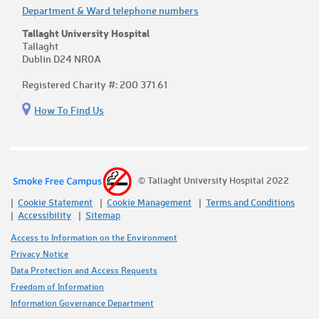
Department & Ward telephone numbers
Tallaght University Hospital
Tallaght
Dublin D24 NR0A
Registered Charity #: 200 371 61
How To Find Us
© Tallaght University Hospital 2022
Cookie Statement
Cookie Management
Terms and Conditions
Accessibility
Sitemap
Access to Information on the Environment
Privacy Notice
Data Protection and Access Requests
Freedom of Information
Information Governance Department