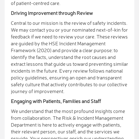
of patient-centred care.
Driving Improvement through Review
Central to our mission is the review of safety incidents.
We may contact you or your nominated next-of-kin for
feedback if we need to review your care. These reviews
are guided by the HSE Incident Management
Framework (2020) and provide a clear purpose: to
identify the facts, understand the root causes and
extract lessons that guide us toward preventing similar
incidents in the future. Every review follows national
policy guidelines, ensuring an open and transparent
safety culture that actively contributes to our collective
journey of improvement.
Engaging with Patients, Families and Staff
We understand that the most profound insights come
from collaboration. The Risk & Incident Management
Department is here to actively engage with patients,
their relevant person, our staff, and the services we
provide. Your perspectives enrich our understanding