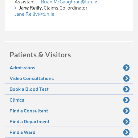
Assistant –
Brian.McGaughran@tuh.ie
Jane Reilly,
Claims Co-ordinator –
Jane.Reilly@tuh.ie
Patients & Visitors
Admissions
Video Consultations
Book a Blood Test
Clinics
Find a Consultant
Find a Department
Find a Ward