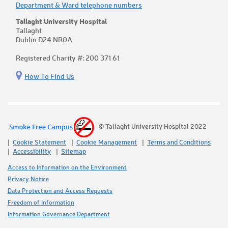
Department & Ward telephone numbers
Tallaght University Hospital
Tallaght
Dublin D24 NR0A
Registered Charity #: 200 371 61
How To Find Us
© Tallaght University Hospital 2022
Cookie Statement
Cookie Management
Terms and Conditions
Accessibility
Sitemap
Access to Information on the Environment
Privacy Notice
Data Protection and Access Requests
Freedom of Information
Information Governance Department