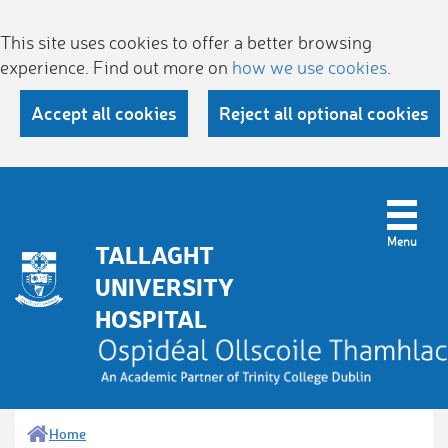
This site uses cookies to offer a better browsing
experience. Find out more on
how we use cookies
.
Accept all cookies
Reject all optional cookies
TALLAGHT
UNIVERSITY
HOSPITAL
Home