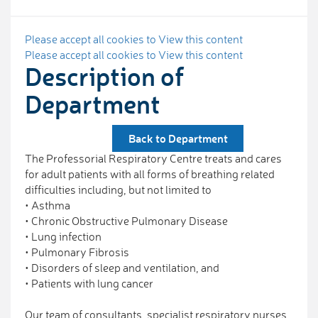
Please accept all cookies to View this content
Please accept all cookies to View this content
Description of
Department
Back to Department
The Professorial Respiratory Centre treats and cares
for adult patients with all forms of breathing related
difficulties including, but not limited to
• Asthma
• Chronic Obstructive Pulmonary Disease
• Lung infection
• Pulmonary Fibrosis
• Disorders of sleep and ventilation, and
• Patients with lung cancer
Our team of consultants, specialist respiratory nurses,