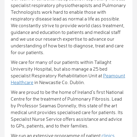
specialist respiratory physiotherapists and Pulmonary
Technologists work hard to enable those with
respiratory disease lead as normal a life as possible.
We constantly strive to provide world class treatment,
guidance and education to patients and medical staff
and we use our research expertise to advance our
understanding of how best to diagnose, treat and care
for our patients.
We care for many of our patients within Tallaght
University Hospital, but also manage a 25 bed
specialist Respiratory Rehabilitation Unit at
Peamount
Healthcare
in Newcastle Co. Dublin.
We are proud to be the home of Ireland’s first National
Centre for the treatment of Pulmonary Fibrosis. Lead
by Professor Seamas Donnelly, this state of the art
medical unit provides specialised care for patients. Its
Specialist Nurse Service offers assistance and advice
to GPs, patients, and to their families.
We run an extensive programme of patient
clinics
.