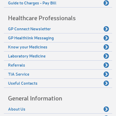
Guide to Charges - Pay Bill
Healthcare Professionals
GP Connect Newsletter
GP Healthlink Messaging
Know your Medicines
Laboratory Medicine
Referrals
TIA Service
Useful Contacts
General Information
About Us