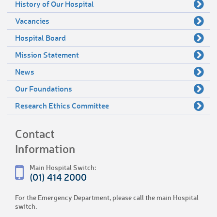
History of Our Hospital
Vacancies
Hospital Board
Mission Statement
News
Our Foundations
Research Ethics Committee
Contact
Information
Main Hospital Switch:
(01) 414 2000
For the Emergency Department, please call the main Hospital
switch.