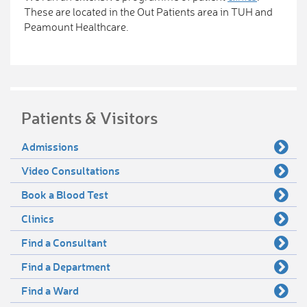
These are located in the Out Patients area in TUH and
Peamount Healthcare.
Patients & Visitors
Admissions
Video Consultations
Book a Blood Test
Clinics
Find a Consultant
Find a Department
Find a Ward