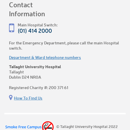
Contact
Information
Main Hospital Switch:
(01) 414 2000
For the Emergency Department, please call the main Hospital
switch.
Department & Ward telephone numbers
Tallaght University Hospital
Tallaght
Dublin D24 NR0A
Registered Charity #: 200 371 61
How To Find Us
© Tallaght University Hospital 2022