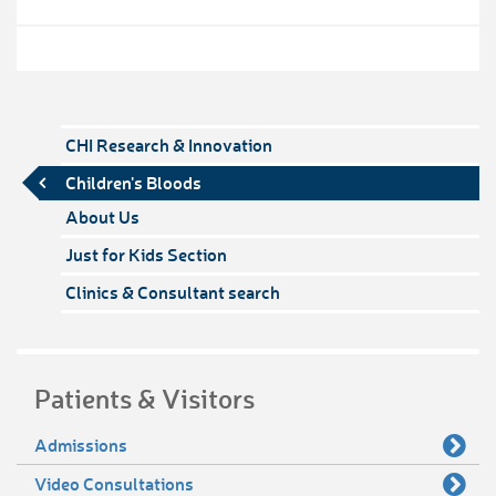
CHI Research & Innovation
Children's Bloods
About Us
Just for Kids Section
Clinics & Consultant search
Patients & Visitors
Admissions
Video Consultations