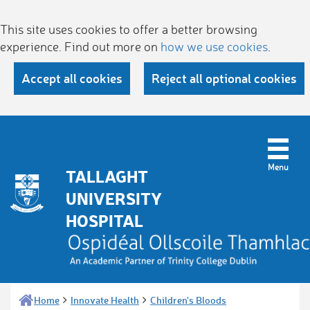
This site uses cookies to offer a better browsing
experience. Find out more on
how we use cookies
.
Accept all cookies
Reject all optional cookies
TALLAGHT
UNIVERSITY
HOSPITAL
Home
Innovate Health
Children's Bloods