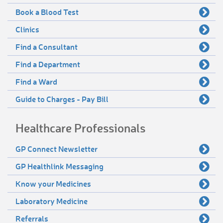
Book a Blood Test
Clinics
Find a Consultant
Find a Department
Find a Ward
Guide to Charges - Pay Bill
Healthcare Professionals
GP Connect Newsletter
GP Healthlink Messaging
Know your Medicines
Laboratory Medicine
Referrals