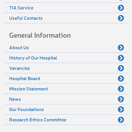
TIA Service
Useful Contacts
General Information
About Us
History of Our Hospital
Vacancies
Hospital Board
Mission Statement
News
Our Foundations
Research Ethics Committee