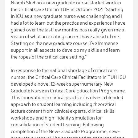
Niamh Skehan a new graduate nurse started work in
the Critical Care Unit in TUH in October 2021 “Starting
in ICU as a new graduate nurse was challenging and I
had a lot to learn but the practice and experience I have
gained over the last few months has really given me a
vision of what an exciting career I have ahead of me.
Starting on the new graduate course, I’ve immense
support in all aspects to develop my skills and learn
the ropes of the critical care setting.”
In response to the national shortage of critical care
nurses, the Critical Care Clinical Facilitators in TUH ICU
developed a novel 12-week supernumerary New
Graduate Nurse in Critical Care Education Programme.
This innovation in clinical practice involves a blended
approach to student learning including theoretical
lecture content from clinical experts, clinical skills
workshops and high-fidelity simulation for
consolidation of student learning. Following
completion of the New-Graduate Programme, new-