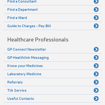
Find a Consultant
Find a Department
Find a Ward
Guide to Charges - Pay Bill
Healthcare Professionals
GP Connect Newsletter
GP Healthlink Messaging
Know your Medicines
Laboratory Medicine
Referrals
TIA Service
Useful Contacts