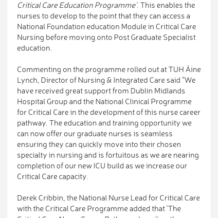
Critical Care Education Programme'
. This enables the
nurses to develop to the point that they can access a
National Foundation education Module in Critical Care
Nursing before moving onto Post Graduate Specialist
education.
Commenting on the programme rolled out at TUH Áine
Lynch, Director of Nursing & Integrated Care said “We
have received great support from Dublin Midlands
Hospital Group and the National Clinical Programme
for Critical Care in the development of this nurse career
pathway. The education and training opportunity we
can now offer our graduate nurses is seamless
ensuring they can quickly move into their chosen
specialty in nursing and is fortuitous as we are nearing
completion of our new ICU build as we increase our
Critical Care capacity.
Derek Cribbin, the National Nurse Lead for Critical Care
with the Critical Care Programme added that 'The