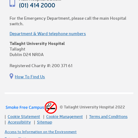
(01) 414 2000
For the Emergency Department, please call the main Hospital
switch.
Department & Ward telephone numbers
Tallaght University Hospital
Tallaght
Dublin D24 NR0A
Registered Charity #: 200 371 61
How To Find Us
© Tallaght University Hospital 2022
Cookie Statement
Cookie Management
Terms and Conditions
Accessibility
Sitemap
Access to Information on the Environment