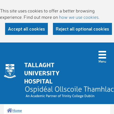
This site uses cookies to offer a better browsing
experience. Find out more on
how we use cookies
.
Accept all cookies
Reject all optional cookies
TALLAGHT
UNIVERSITY
HOSPITAL
Home