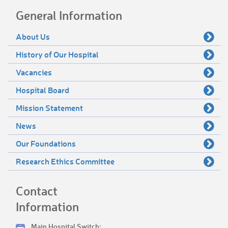
General Information
About Us
History of Our Hospital
Vacancies
Hospital Board
Mission Statement
News
Our Foundations
Research Ethics Committee
Contact
Information
Main Hospital Switch: