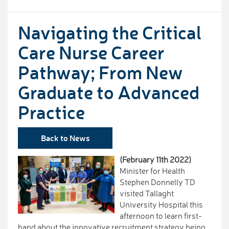
Navigating the Critical
Care Nurse Career
Pathway; From New
Graduate to Advanced
Practice
Back to News
(February 11th 2022)
Minister for Health
Stephen Donnelly TD
visited Tallaght
University Hospital this
afternoon to learn first-
hand about the innovative recruitment strategy being