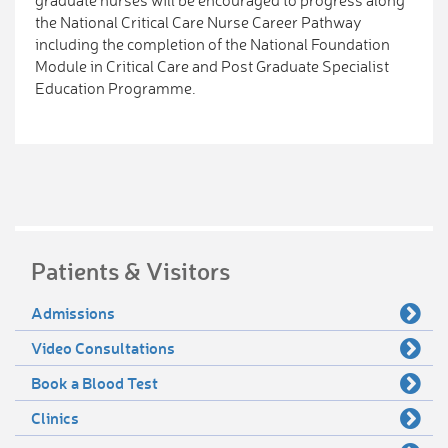
graduate nurses will be encouraged to progress along
the National Critical Care Nurse Career Pathway
including the completion of the National Foundation
Module in Critical Care and Post Graduate Specialist
Education Programme.
Patients & Visitors
Admissions
Video Consultations
Book a Blood Test
Clinics