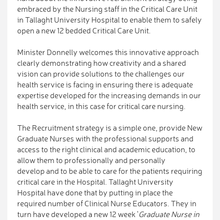
embraced by the Nursing staff in the Critical Care Unit
in Tallaght University Hospital to enable them to safely
open a new 12 bedded Critical Care Unit.
Minister Donnelly welcomes this innovative approach
clearly demonstrating how creativity and a shared
vision can provide solutions to the challenges our
health service is facing in ensuring there is adequate
expertise developed for the increasing demands in our
health service, in this case for critical care nursing.
The Recruitment strategy is a simple one, provide New
Graduate Nurses with the professional supports and
access to the right clinical and academic education, to
allow them to professionally and personally
develop and to be able to care for the patients requiring
critical care in the Hospital. Tallaght University
Hospital have done that by putting in place the
required number of Clinical Nurse Educators. They in
turn have developed a new 12 week '
Graduate Nurse in