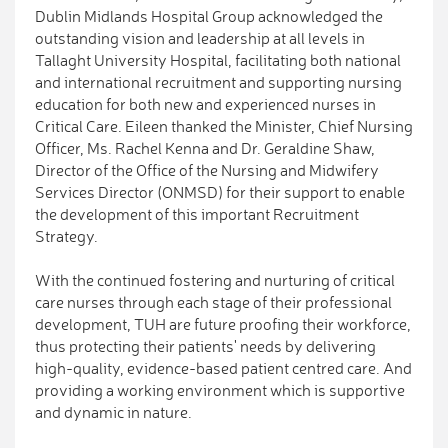
Dublin Midlands Hospital Group acknowledged the
outstanding vision and leadership at all levels in
Tallaght University Hospital, facilitating both national
and international recruitment and supporting nursing
education for both new and experienced nurses in
Critical Care. Eileen thanked the Minister, Chief Nursing
Officer, Ms. Rachel Kenna and Dr. Geraldine Shaw,
Director of the Office of the Nursing and Midwifery
Services Director (ONMSD) for their support to enable
the development of this important Recruitment
Strategy.
With the continued fostering and nurturing of critical
care nurses through each stage of their professional
development, TUH are future proofing their workforce,
thus protecting their patients' needs by delivering
high-quality, evidence-based patient centred care. And
providing a working environment which is supportive
and dynamic in nature.