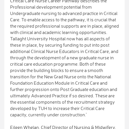
Critical Care Nurse Career Pathway describes the
Professional development potential from
Undergraduate nursing to advanced practice in Critical
Care. To enable access to the pathway, it is crucial that
the required professional supports are in place, aligned
with clinical and academic learning opportunities.
Tallaght University Hospital now has all aspects of
these in place, by securing funding to put into post
additional Clinical Nurse Educators in Critical Care, and
through the development of a new graduate nurse in
critical care education programme. Both of these
provide the building blocks to ensure a smooth
transition for the New Grad Nurse onto the National
Foundation Education Module in Critical Care and
further progression onto Post Graduate education and
ultimately Advanced Practice if so desired. These are
the essential components of the recruitment strategy
developed by TUH to increase their Critical Care
capacity, currently under construction.'
Eileen Whelan, Chief Director of Nursing & Midwifery,