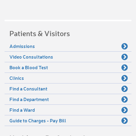
Patients & Visitors
Admissions
Video Consultations
Book a Blood Test
Clinics
Find a Consultant
Find a Department
Find a Ward
Guide to Charges - Pay Bill