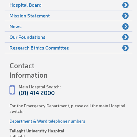
Hospital Board
Mission Statement
News
Our Foundations
Research Ethics Committee
Contact
Information
Main Hospital Switch:
(01) 414 2000
For the Emergency Department, please call the main Hospital
switch.
Department & Ward telephone numbers
Tallaght University Hospital
Tallaght