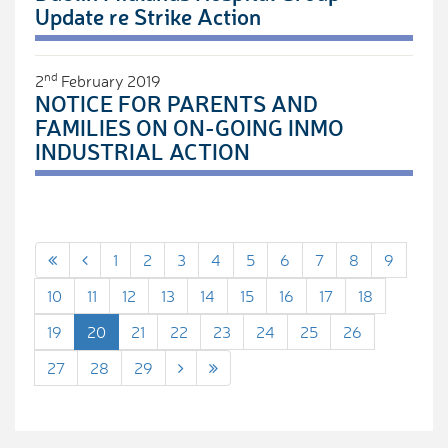
Update re Strike Action
nd
2
February 2019
NOTICE FOR PARENTS AND
FAMILIES ON ON-GOING INMO
INDUSTRIAL ACTION
1
2
3
4
5
6
7
8
9
10
11
12
13
14
15
16
17
18
19
20
21
22
23
24
25
26
27
28
29