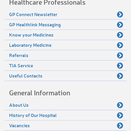
Healthcare Professionals
GP Connect Newsletter
GP Healthlink Messaging
Know your Medicines
Laboratory Medicine
Referrals
TIA Service
Useful Contacts
General Information
About Us
History of Our Hospital
Vacancies