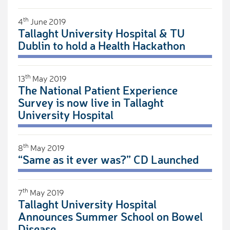
th
4
June 2019
Tallaght University Hospital & TU
Dublin to hold a Health Hackathon
th
13
May 2019
The National Patient Experience
Survey is now live in Tallaght
University Hospital
th
8
May 2019
“Same as it ever was?” CD Launched
th
7
May 2019
Tallaght University Hospital
Announces Summer School on Bowel
Disease