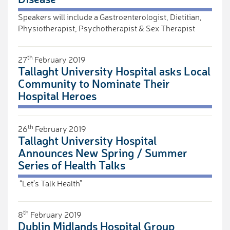
Speakers will include a Gastroenterologist, Dietitian,
Physiotherapist, Psychotherapist & Sex Therapist
th
27
February 2019
Tallaght University Hospital asks Local
Community to Nominate Their
Hospital Heroes
th
26
February 2019
Tallaght University Hospital
Announces New Spring / Summer
Series of Health Talks
“Let’s Talk Health”
th
8
February 2019
Dublin Midlands Hospital Group