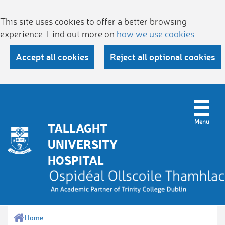
This site uses cookies to offer a better browsing
experience. Find out more on
how we use cookies
.
Accept all cookies
Reject all optional cookies
TALLAGHT
UNIVERSITY
HOSPITAL
Home