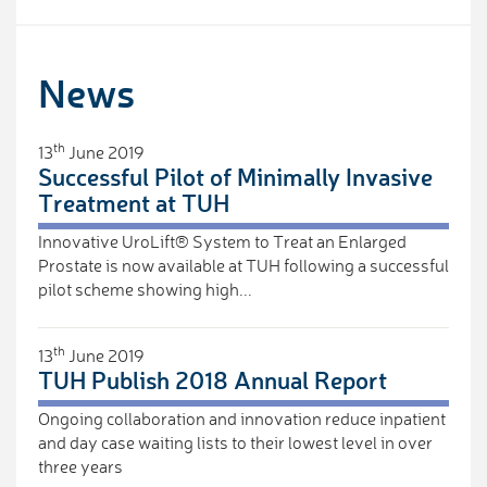
News
th
13
June 2019
Successful Pilot of Minimally Invasive
Treatment at TUH
Innovative UroLift® System to Treat an Enlarged
Prostate is now available at TUH following a successful
pilot scheme showing high...
th
13
June 2019
TUH Publish 2018 Annual Report
Ongoing collaboration and innovation reduce inpatient
and day case waiting lists to their lowest level in over
three years