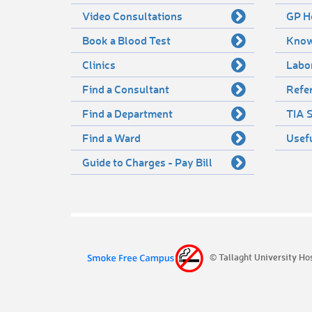
Video Consultations
GP H
Book a Blood Test
Know
Clinics
Labo
Find a Consultant
Refer
Find a Department
TIA S
Find a Ward
Usef
Guide to Charges - Pay Bill
© Tallaght University Ho