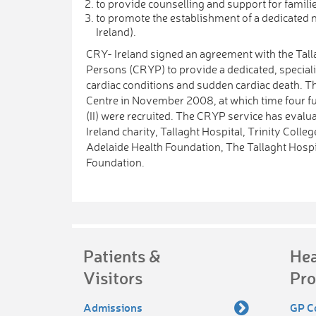
to provide counselling and support for famili
to promote the establishment of a dedicated n
Ireland).
CRY- Ireland signed an agreement with the Tall
Persons (CRYP) to provide a dedicated, speciali
cardiac conditions and sudden cardiac death. T
Centre in November 2008, at which time four f
(II) were recruited. The CRYP service has eval
Ireland charity, Tallaght Hospital, Trinity Coll
Adelaide Health Foundation, The Tallaght Hospi
Foundation.
Patients &
Hea
Visitors
Pro
Admissions
GP C