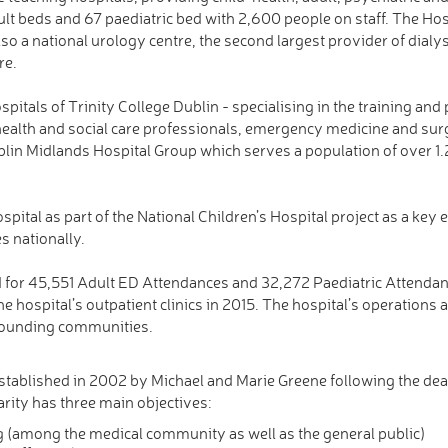
lt beds and 67 paediatric bed with 2,600 people on staff. The Hosp
s also a national urology centre, the second largest provider of dialy
re.
pitals of Trinity College Dublin - specialising in the training and
 health and social care professionals, emergency medicine and su
ublin Midlands Hospital Group which serves a population of over 1.
Hospital as part of the National Children’s Hospital project as a key
es nationally.
for 45,551 Adult ED Attendances and 32,272 Paediatric Attendan
e hospital’s outpatient clinics in 2015. The hospital’s operations 
rrounding communities.
stablished in 2002 by Michael and Marie Greene following the death
rity has three main objectives:
ng (among the medical community as well as the general public)