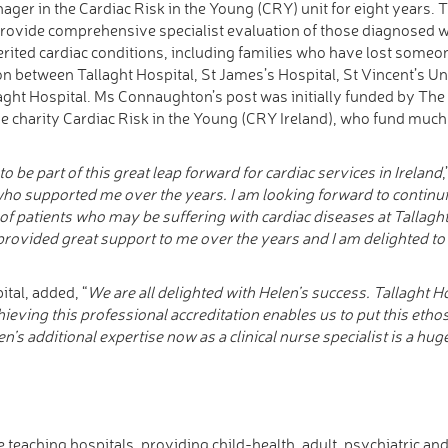
ager in the Cardiac Risk in the Young (CRY) unit for eight years.
provide comprehensive specialist evaluation of those diagnosed wi
erited cardiac conditions, including families who have lost some
on between Tallaght Hospital, St James’s Hospital, St Vincent’s Un
llaght Hospital. Ms Connaughton’s post was initially funded by The
he charity Cardiac Risk in the Young (CRY Ireland), who fund much o
to be part of this great leap forward for cardiac services in Ireland
 who supported me over the years. I am looking forward to continu
 of patients who may be suffering with cardiac diseases at Tallagh
provided great support to me over the years and I am delighted to 
ital, added, “
We are all delighted with Helen’s success. Tallaght H
ieving this professional accreditation enables us to put this ethos 
en’s additional expertise now as a clinical nurse specialist is a hug
te teaching hospitals, providing child-health, adult, psychiatric an