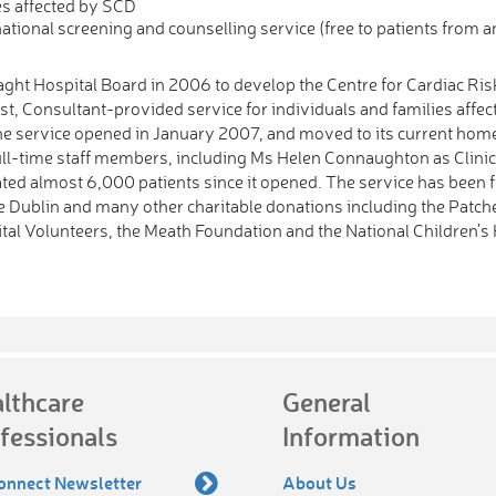
es affected by SCD
ational screening and counselling service (free to patients from 
aght Hospital Board in 2006 to develop the Centre for Cardiac Ris
st, Consultant-provided service for individuals and families affec
he service opened in January 2007, and moved to its current hom
ull-time staff members, including Ms Helen Connaughton as Clini
uated almost 6,000 patients since it opened. The service has been
ege Dublin and many other charitable donations including the Patch
tal Volunteers, the Meath Foundation and the National Children’s 
lthcare
General
fessionals
Information
onnect Newsletter
About Us