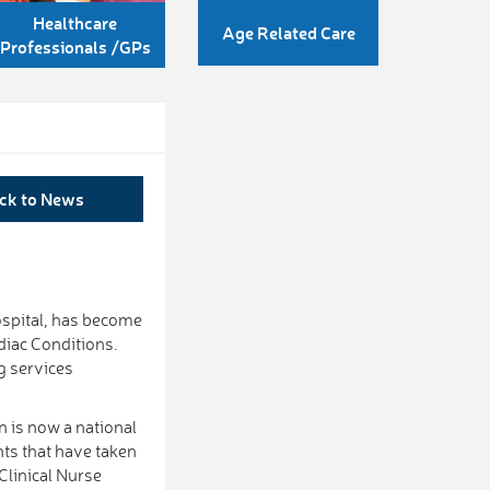
Healthcare
Age Related Care
Professionals /GPs
ck to News
spital, has become
rdiac Conditions.
g services
on is now a national
ts that have taken
Clinical Nurse