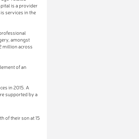
ital is a provider
sis services in the
 professional
rgery, amongst
2 million across
 element of an
ces in 2015. A
are supported by a
 of their son at 15