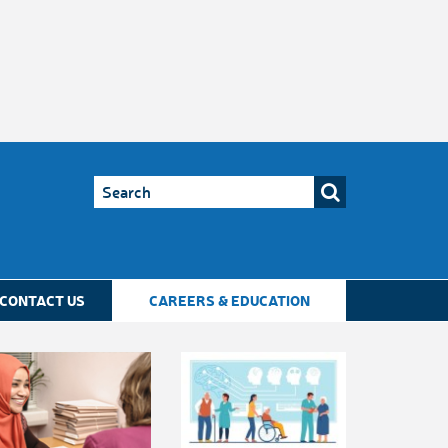
CONTACT US
CAREERS & EDUCATION