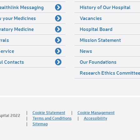
ealthlink Messaging
History of Our Hospital
 your Medicines
Vacancies
ratory Medicine
Hospital Board
rals
Mission Statement
ervice
News
ul Contacts
Our Foundations
Research Ethics Committe
Cookie Statement
Cookie Management
spital 2022
Terms and Conditions
Accessibility
Sitemap