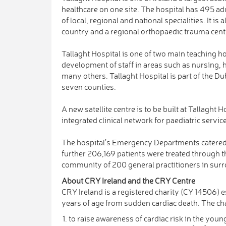
healthcare on one site. The hospital has 495 adu
of local, regional and national specialities. It i
country and a regional orthopaedic trauma cent
Tallaght Hospital is one of two main teaching hos
development of staff in areas such as nursing,
many others. Tallaght Hospital is part of the D
seven counties.
A new satellite centre is to be built at Tallaght 
integrated clinical network for paediatric servic
The hospital’s Emergency Departments catered 
further 206,169 patients were treated through th
community of 200 general practitioners in su
About CRY Ireland and the CRY Centre
CRY Ireland is a registered charity (CY 14506) e
years of age from sudden cardiac death. The cha
to raise awareness of cardiac risk in the you