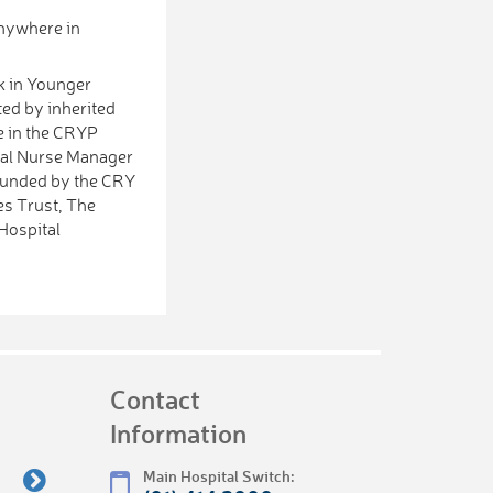
anywhere in
k in Younger
ted by inherited
e in the CRYP
cal Nurse Manager
 funded by the CRY
es Trust, The
Hospital
Contact
Information
Main Hospital Switch: