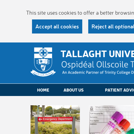
This site uses cookies to offer a better brows
Accept all cookies
Reject all optiona
TALLAGHT UNIV
HOME
ABOUT US
PATIENT ADVI