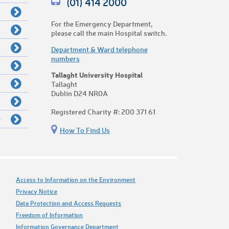
(01) 414 2000
For the Emergency Department,
please call the main Hospital switch.
Department & Ward telephone
numbers
Tallaght University Hospital
Tallaght
Dublin D24 NR0A
Registered Charity #: 200 371 61
e
How To Find Us
Access to Information on the Environment
Privacy Notice
Data Protection and Access Requests
Freedom of Information
Information Governance Department