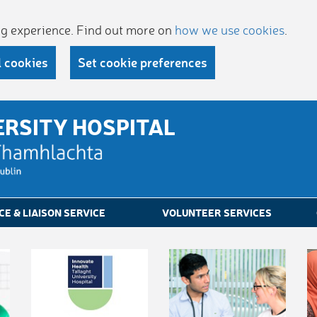
ing experience. Find out more on
how we use cookies
.
l cookies
Set cookie preferences
ERSITY HOSPITAL
CE & LIAISON SERVICE
VOLUNTEER SERVICES