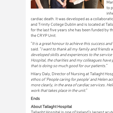
Man
to 
inh
cardiac death. It was developed as a collaborati
and Trinity College Dublin and is located at Ta
for the last five years she has been funded by t
the CRYP Unit.
“
It is a great honour to achieve this success and 
said. “
I want to thank all my family and friends
developed skills and experiences to the service
Hospital, the charities and my colleagues have 
that is doing so much good for our patients.
”
Hilary Daly, Director of Nursing at Tallaght Hosp
ethos of ‘People caring for people’ and Helen ach
more clearly, in the area of cardiac services. Hel
work that takes place in the unit.
”
Ends
About Tallaght Hospital
Tallaght Hospital is one of Ireland’s largest acu