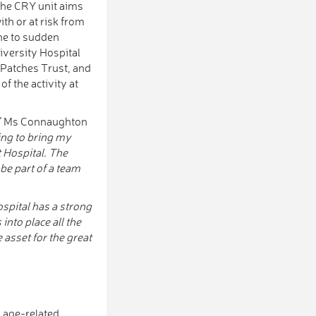
 The CRY unit aims
th or at risk from
one to sudden
iversity Hospital
 Patches Trust, and
f the activity at
,” Ms Connaughton
ing to bring my
t Hospital. The
be part of a team
ospital has a strong
into place all the
e asset for the great
d age-related