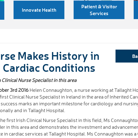
Patient & Visitor
Innovate Health
Services
rse Makes History in
Ba
d Cardiac Conditions
linical Nurse Specialist in this area
ober 3rd 2016
Helen Connaughton, a nurse working at Tallaght Ho
first Clinical Nurse Specialist in Ireland in the area of Inherited Ca
 success marks an important milestone for cardiology and nursin
ionally and in Tallaght Hospital.
the first Irish Clinical Nurse Specialist in this field, Ms Connaught
der in this area and demonstrates the investment and advancemen
ce in cardiac services at Tallaght Hospital. Ms Connaughton was a 