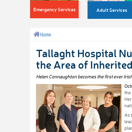
Emergency Services
Adult Services
Home
Tallaght Hospital Nu
the Area of Inherite
Helen Connaughton becomes the first ever Irish C
Oct
the 
Her
nat
As 
lea
pla