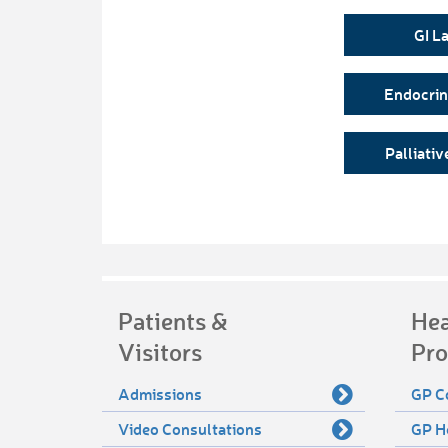
GI L
Endocri
Palliativ
Patients &
Hea
Visitors
Pro
Admissions
GP C
Video Consultations
GP H