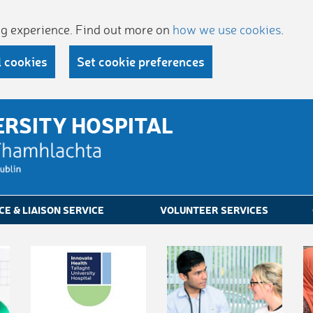
ing experience. Find out more on
how we use cookies
.
l cookies
Set cookie preferences
ERSITY HOSPITAL
CE & LIAISON SERVICE
VOLUNTEER SERVICES