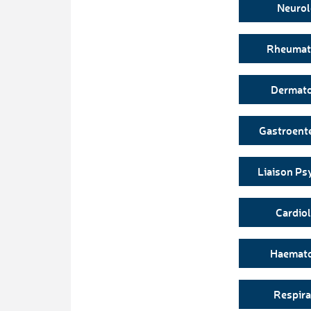
Neuro
Rheumat
Dermat
Gastroent
Liaison Ps
Cardio
Haemat
Respira