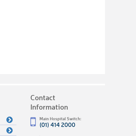
Contact
Information
Main Hospital Switch:
(01) 414 2000