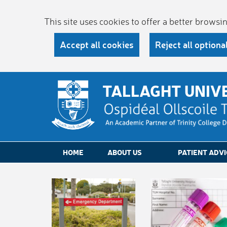
This site uses cookies to offer a better brows
Accept all cookies
Reject all optiona
TALLAGHT UNIV
HOME
ABOUT US
PATIENT ADVI