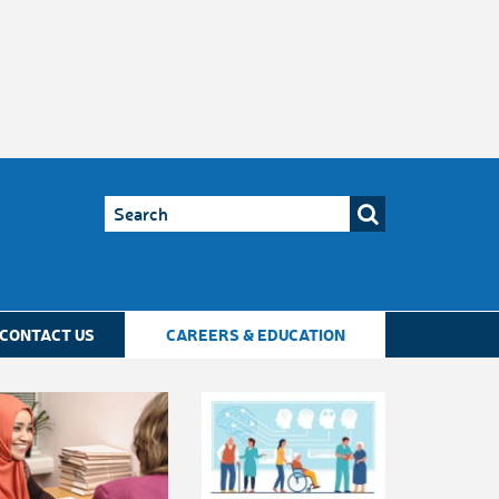
CONTACT US
CAREERS & EDUCATION