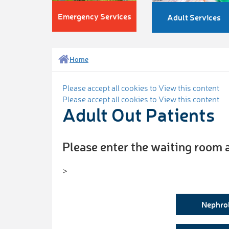
Emergency Services
Adult Services
Home
Please accept all cookies to View this content
Please accept all cookies to View this content
Adult Out Patients
Please enter the waiting room 
>
Nephro