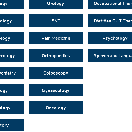
logy
Urology
Occupational The
ology
ENT
Dietitian GUT The
ology
Pain Medicine
Psychology
erology
Orthopaedics
Speech and Langu
ychiatry
Colposcopy
logy
Gynaecology
ology
Oncology
tory