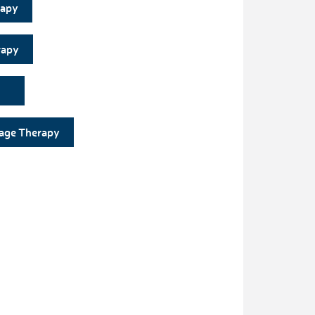
rapy
rapy
age Therapy