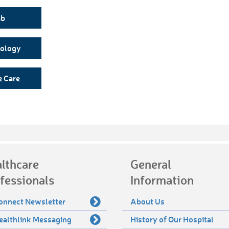
ab
nology
e Care
lthcare
General
fessionals
Information
onnect Newsletter
About Us
ealthlink Messaging
History of Our Hospital