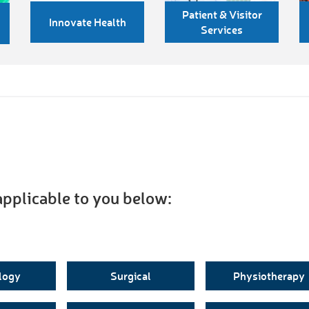
Patient & Visitor
Innovate Health
Services
applicable to you below:
logy
Surgical
Physiotherapy