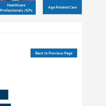
Healthcare
Age Related Care
Professionals /GPs
Back to Previous Page