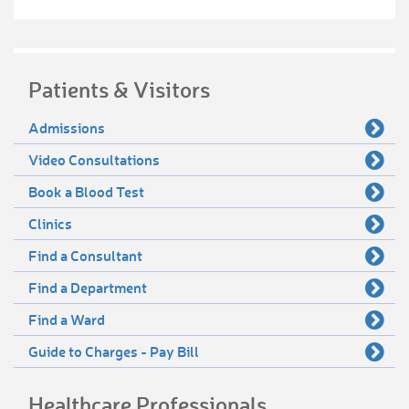
Patients & Visitors
Admissions
Video Consultations
Book a Blood Test
Clinics
Find a Consultant
Find a Department
Find a Ward
Guide to Charges - Pay Bill
Healthcare Professionals