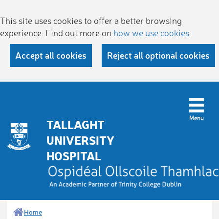
This site uses cookies to offer a better browsing
experience. Find out more on
how we use cookies
.
Accept all cookies
Reject all optional cookies
TALLAGHT
UNIVERSITY
HOSPITAL
Home