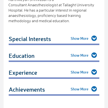
Consultant Anaesthesiologist at Tallaght University
Hospital. He has a particular interest in regional
anaesthesiology, proficiency based training
methodology and medical education.
Special Interests
Education
Experience
Achievements