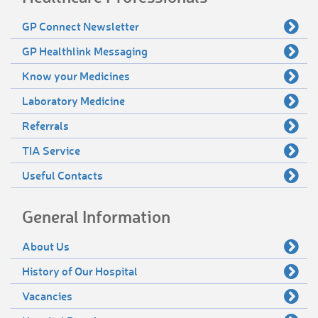
GP Connect Newsletter
GP Healthlink Messaging
Know your Medicines
Laboratory Medicine
Referrals
TIA Service
Useful Contacts
General Information
About Us
History of Our Hospital
Vacancies