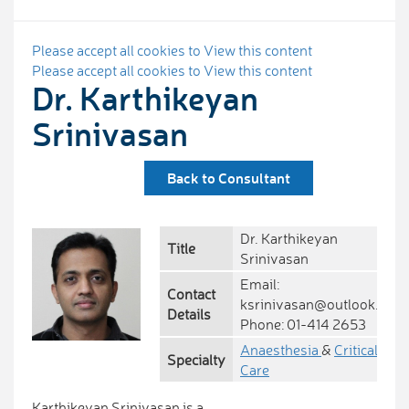
Please accept all cookies to View this content
Please accept all cookies to View this content
Dr. Karthikeyan
Srinivasan
Back to Consultant
Dr. Karthikeyan
Title
Srinivasan
Email:
Contact
ksrinivasan@outlook.com
Details
Phone: 01-414 2653
Anaesthesia
&
Critical
Specialty
Care
Karthikeyan Srinivasan is a