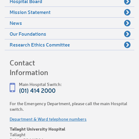
Hospital Board
Mission Statement
News
Our Foundations
Research Ethics Committee
Contact
Information
Main Hospital Switch:
(01) 414 2000
For the Emergency Department, please call the main Hospital
switch.
Department & Ward telephone numbers
Tallaght University Hospital
Tallaght