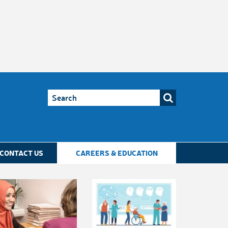
CONTACT US
CAREERS & EDUCATION