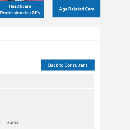
Healthcare
Age Related Care
Professionals /GPs
Back to Consultant
y, Trauma