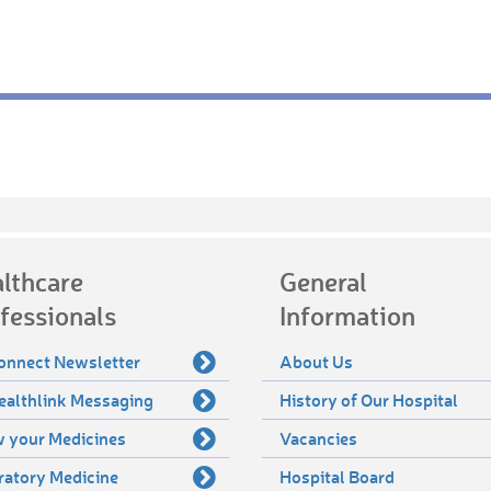
lthcare
General
fessionals
Information
onnect Newsletter
About Us
ealthlink Messaging
History of Our Hospital
 your Medicines
Vacancies
ratory Medicine
Hospital Board