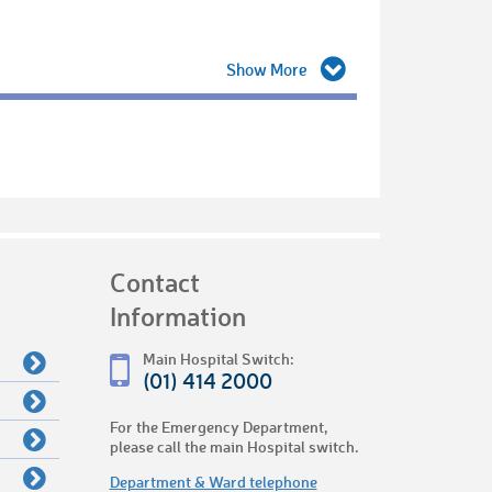
Contact
Information
Main Hospital Switch:
(01) 414 2000
For the Emergency Department,
please call the main Hospital switch.
Department & Ward telephone