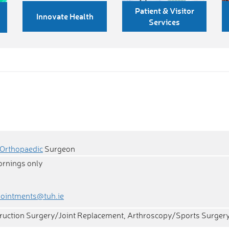
Patient & Visitor
Innovate Health
Services
Orthopaedic
Surgeon
ornings only
pointments@tuh.ie
ruction Surgery/Joint Replacement, Arthroscopy/Sports Surger