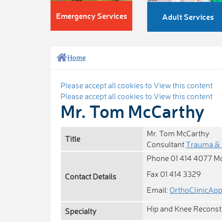
Emergency Services
Adult Services
Home
Please accept all cookies to View this content
Please accept all cookies to View this content
Mr. Tom McCarthy
Mr. Tom McCarthy
Title
Consultant
Trauma & 
Phone 01 414 4077 M
Fax 01 414 3329
Contact Details
Email:
OrthoClinicAp
Hip and Knee Reconst
Specialty