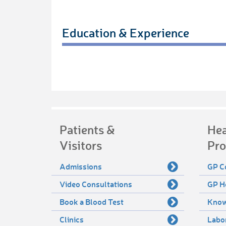
Education & Experience
Patients &
Hea
Visitors
Pro
Admissions
GP C
Video Consultations
GP H
Book a Blood Test
Know
Clinics
Labo