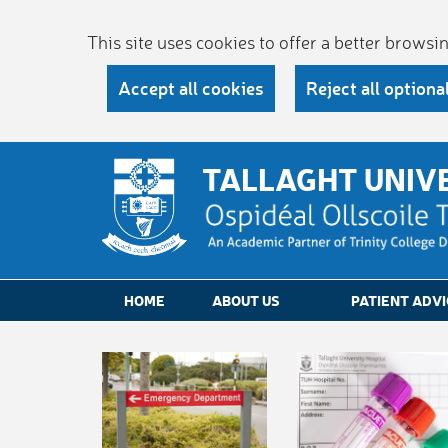
This site uses cookies to offer a better brows
Accept all cookies
Reject all optiona
TALLAGHT UNIV
HOME
ABOUT US
PATIENT ADVI