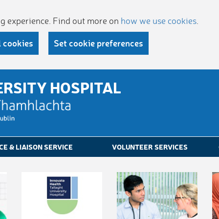
ing experience. Find out more on
how we use cookies
.
l cookies
Set cookie preferences
ERSITY HOSPITAL
CE & LIAISON SERVICE
VOLUNTEER SERVICES