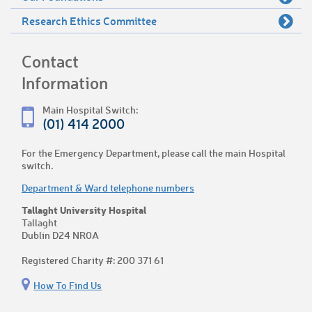
Research Ethics Committee
Contact
Information
Main Hospital Switch:
(01) 414 2000
For the Emergency Department, please call the main Hospital
switch.
Department & Ward telephone numbers
Tallaght University Hospital
Tallaght
Dublin D24 NR0A
Registered Charity #: 200 371 61
How To Find Us