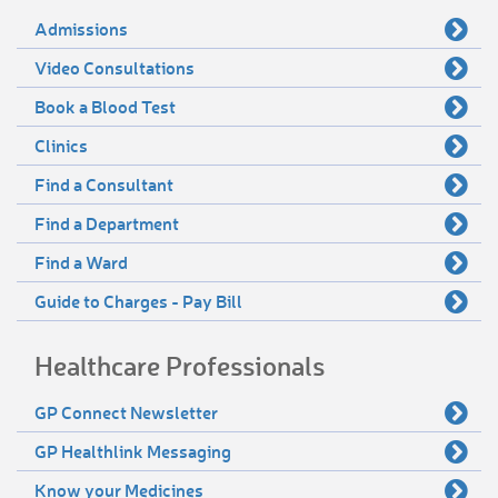
Admissions
Video Consultations
Book a Blood Test
Clinics
Find a Consultant
Find a Department
Find a Ward
Guide to Charges - Pay Bill
Healthcare Professionals
GP Connect Newsletter
GP Healthlink Messaging
Know your Medicines