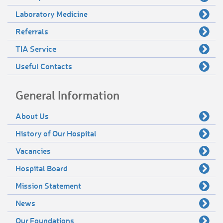
Laboratory Medicine
Referrals
TIA Service
Useful Contacts
General Information
About Us
History of Our Hospital
Vacancies
Hospital Board
Mission Statement
News
Our Foundations