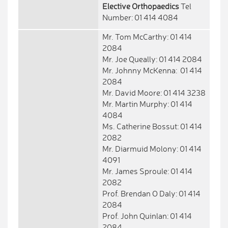
Elective Orthopaedics
Tel
Number: 01 414 4084
Mr. Tom McCarthy: 01 414
2084
Mr. Joe Queally: 01 414 2084
Mr. Johnny McKenna: 01 414
2084
Mr. David Moore: 01 414 3238
Mr. Martin Murphy: 01 414
4084
Ms. Catherine Bossut: 01 414
2082
Mr. Diarmuid Molony: 01 414
4091
Mr. James Sproule: 01 414
2082
Prof. Brendan O Daly: 01 414
2084
Prof. John Quinlan: 01 414
2084