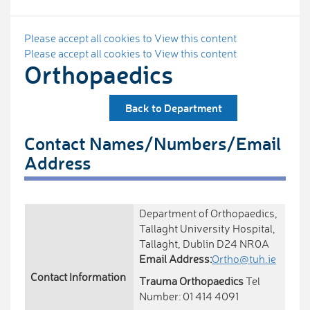
Please accept all cookies to View this content
Please accept all cookies to View this content
Orthopaedics
Back to Department
Contact Names/Numbers/Email
Address
Department of Orthopaedics,
Tallaght University Hospital,
Tallaght, Dublin D24 NR0A
Email Address:
Ortho@tuh.ie
Contact Information
Trauma Orthopaedics
Tel
Number: 01 414 4091