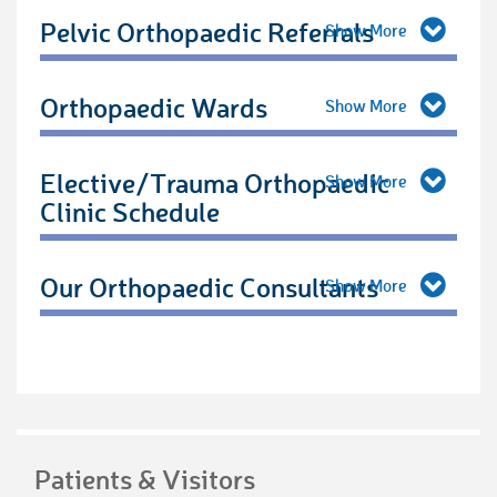
Pelvic Orthopaedic Referrals
Orthopaedic Wards
Elective/Trauma Orthopaedic
Clinic Schedule
Our Orthopaedic Consultants
Patients & Visitors