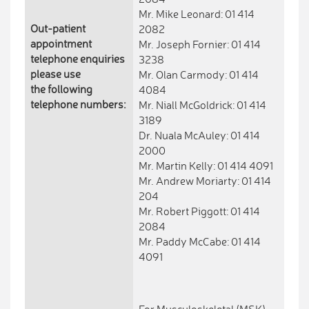
Mr. Mike Leonard: 01 414
Out-patient
2082
appointment
Mr. Joseph Fornier: 01 414
telephone enquiries
3238
please use
Mr. Olan Carmody: 01 414
the following
4084
telephone numbers:
Mr. Niall McGoldrick: 01 414
3189
Dr. Nuala McAuley: 01 414
2000
Mr. Martin Kelly: 01 414 4091
Mr. Andrew Moriarty: 01 414
204
Mr. Robert Piggott: 01 414
2084
Mr. Paddy McCabe: 01 414
4091