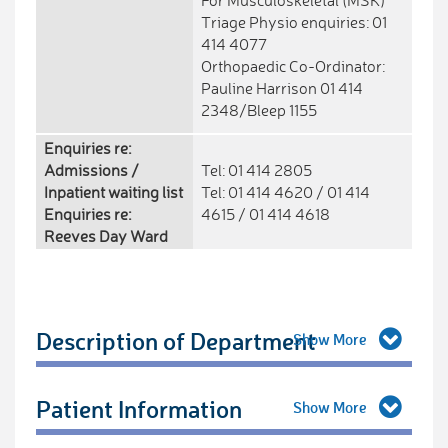
For Musculoskeletal (MSK)
Triage Physio enquiries: 01
414 4077
Orthopaedic Co-Ordinator:
Pauline Harrison 01 414
2348/Bleep 1155
Enquiries re:
Admissions /
Tel: 01 414 2805
Inpatient waiting list
Tel: 01 414 4620 / 01 414
Enquiries re:
4615 / 01 414 4618
Reeves Day Ward
Description of Department
Patient Information