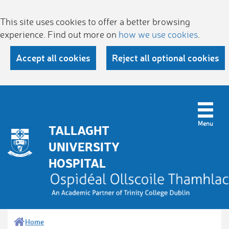
This site uses cookies to offer a better browsing
experience. Find out more on
how we use cookies
.
Accept all cookies
Reject all optional cookies
TALLAGHT
UNIVERSITY
HOSPITAL
Home